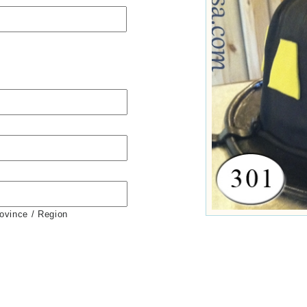
rovince / Region