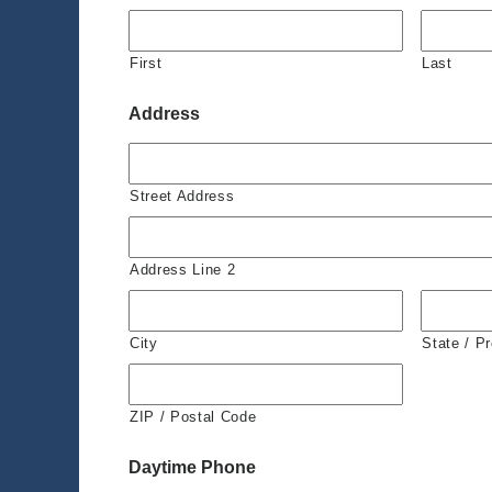
First
Last
Address
Street Address
Address Line 2
City
State / P
ZIP / Postal Code
Daytime Phone