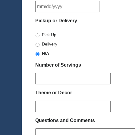
MM
slash
DD
Pickup or Delivery
slash
YYYY
Pick Up
Delivery
N/A
Number of Servings
Theme or Decor
Questions and Comments