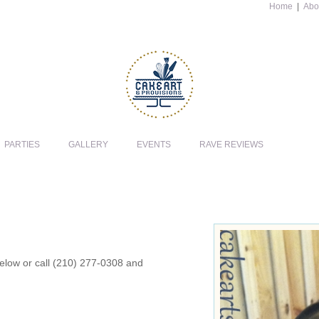
Home
|
Abo
PARTIES
GALLERY
EVENTS
RAVE REVIEWS
 below or call (210) 277-0308 and