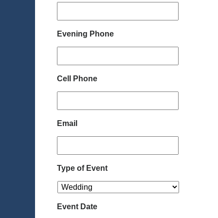
Evening Phone
Cell Phone
Email
Type of Event
Event Date