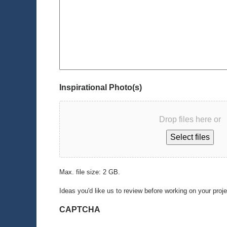
Inspirational Photo(s)
Drop files here or
Select files
Max. file size: 2 GB.
Ideas you'd like us to review before working on your proj
CAPTCHA