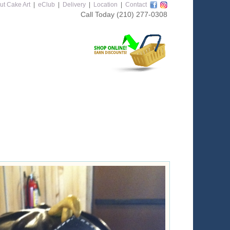
ut Cake Art
|
eClub
|
Delivery
|
Location
|
Contact
Call Today
(210) 277-0308