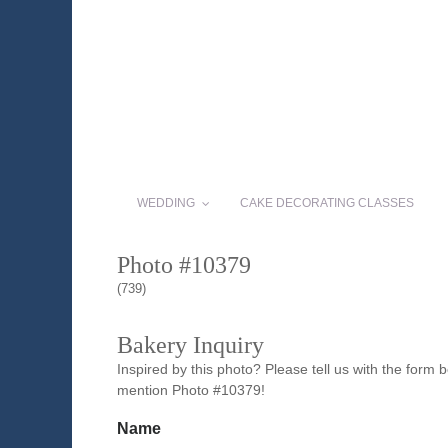
WEDDING
CAKE DECORATING CLASSES
Photo #10379
(739)
Bakery Inquiry
Inspired by this photo? Please tell us with the form
mention Photo #10379!
Name