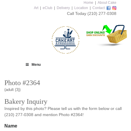
Home
|
About Cake
Art
|
eClub
|
Delivery
|
Location
|
Contact
Call Today
(210) 277-0308
Menu
Photo #2364
(adult (3))
Bakery Inquiry
Inspired by this photo? Please tell us with the form below or call
(210) 277-0308 and mention Photo #2364!
Name