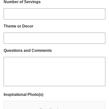
Number of Servings
Theme or Decor
Questions and Comments
Inspirational Photo(s)