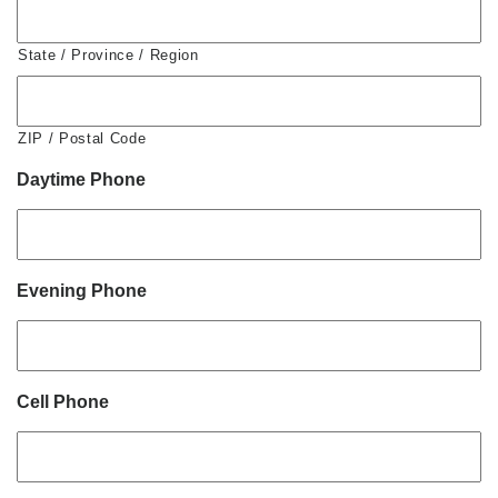
State / Province / Region
ZIP / Postal Code
Daytime Phone
Evening Phone
Cell Phone