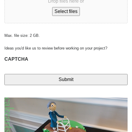
Drop files here or
Select files
Max. file size: 2 GB.
Ideas you'd like us to review before working on your project?
CAPTCHA