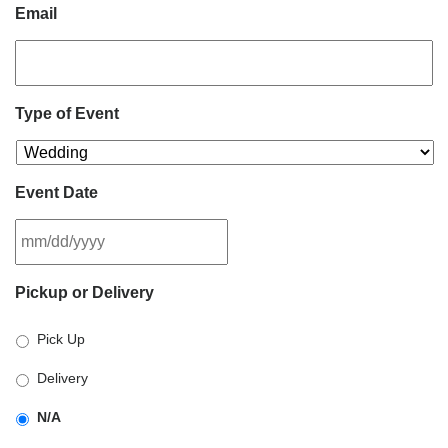
Email
Type of Event
Event Date
MM
Pickup or Delivery
slash
DD
Pick Up
slash
YYYY
Delivery
N/A