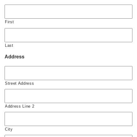
First
Last
Address
Street Address
Address Line 2
City