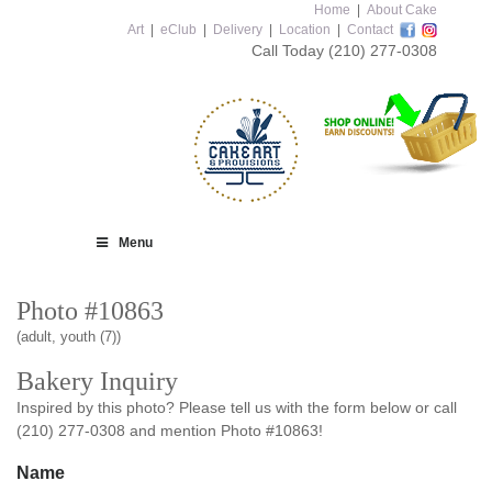
Home
|
About Cake
Art
|
eClub
|
Delivery
|
Location
|
Contact
Call Today
(210) 277-0308
Menu
Photo #10863
(adult, youth (7))
Bakery Inquiry
Inspired by this photo? Please tell us with the form below or call
(210) 277-0308 and mention Photo #10863!
Name