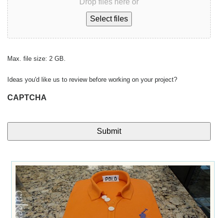
Drop files here or
Select files
Max. file size: 2 GB.
Ideas you'd like us to review before working on your project?
CAPTCHA