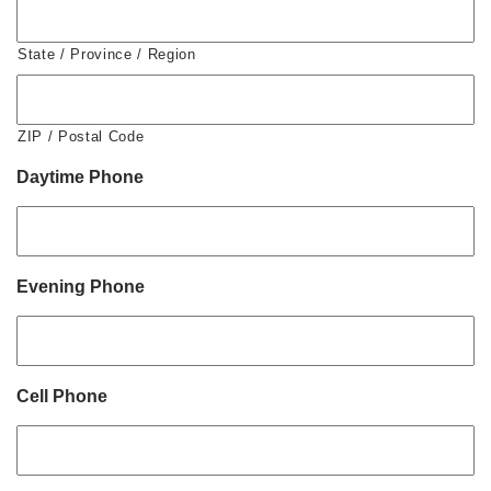
State / Province / Region
ZIP / Postal Code
Daytime Phone
Evening Phone
Cell Phone