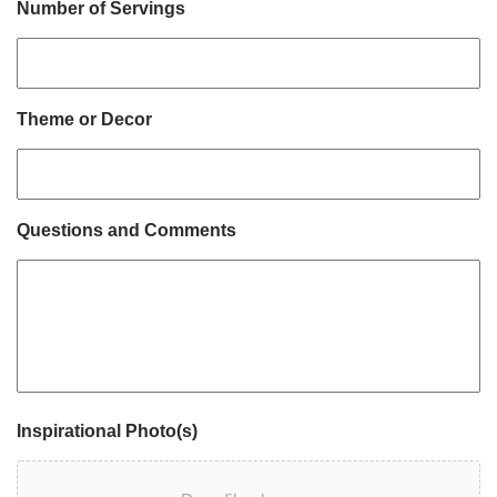
Number of Servings
Theme or Decor
Questions and Comments
Inspirational Photo(s)