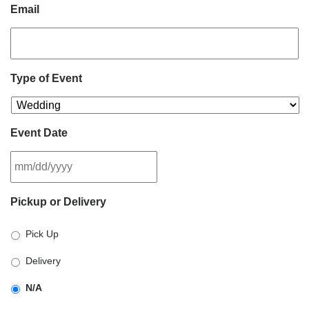
Email
Type of Event
Event Date
MM
Pickup or Delivery
slash
DD
Pick Up
slash
YYYY
Delivery
N/A