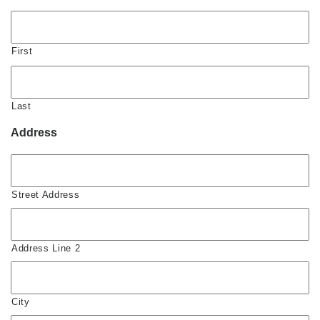
First
Last
Address
Street Address
Address Line 2
City