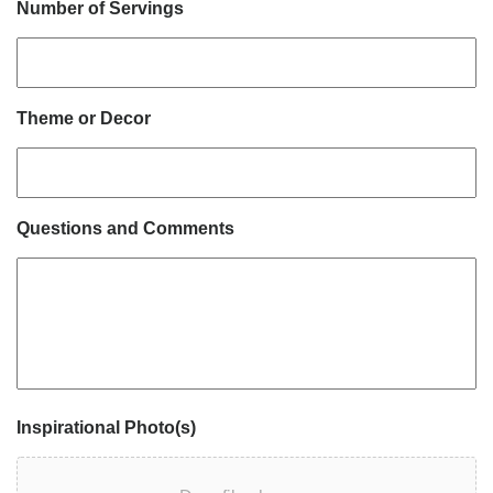
Number of Servings
Theme or Decor
Questions and Comments
Inspirational Photo(s)