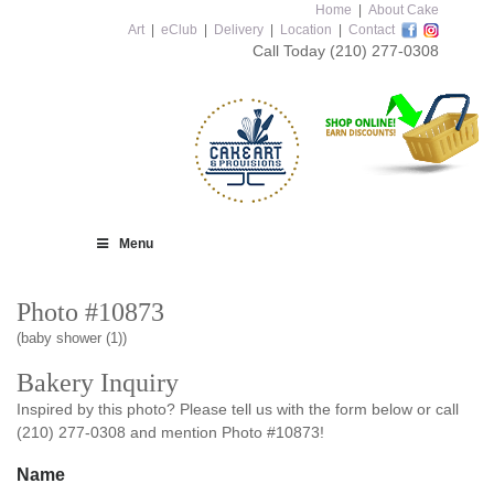
Home
|
About Cake
Art
|
eClub
|
Delivery
|
Location
|
Contact
Call Today
(210) 277-0308
Menu
Photo #10873
(baby shower (1))
Bakery Inquiry
Inspired by this photo? Please tell us with the form below or call
(210) 277-0308 and mention Photo #10873!
Name