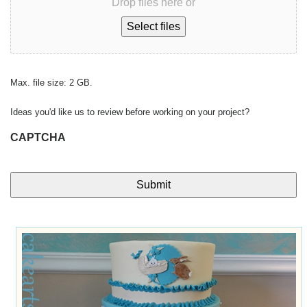
Drop files here or
Select files
Max. file size: 2 GB.
Ideas you'd like us to review before working on your project?
CAPTCHA