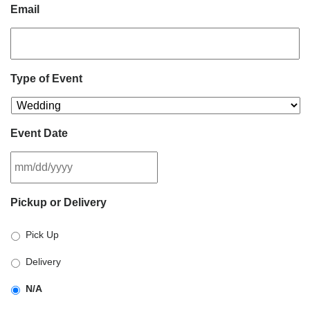
Email
Type of Event
Event Date
MM
Pickup or Delivery
slash
DD
Pick Up
slash
YYYY
Delivery
N/A