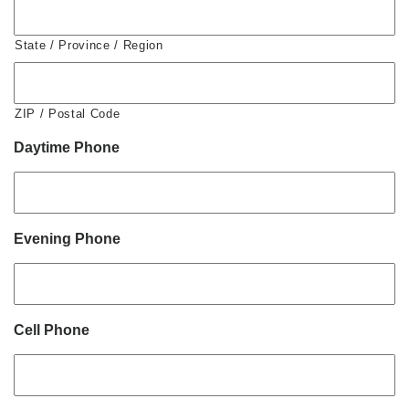
State / Province / Region
ZIP / Postal Code
Daytime Phone
Evening Phone
Cell Phone