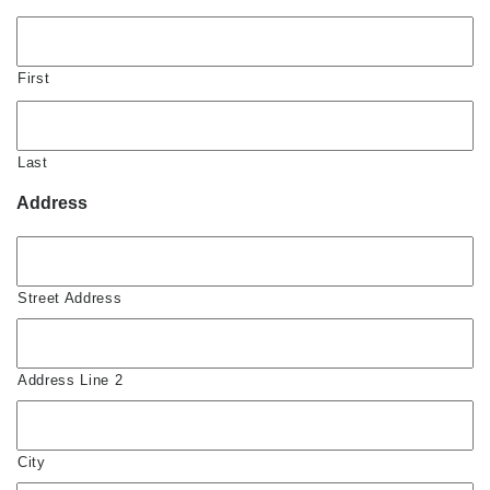
First
Last
Address
Street Address
Address Line 2
City