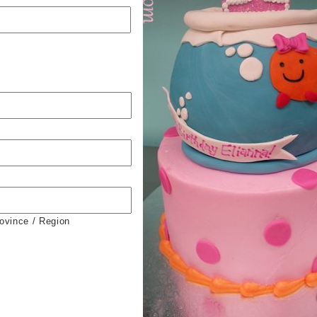
rovince / Region