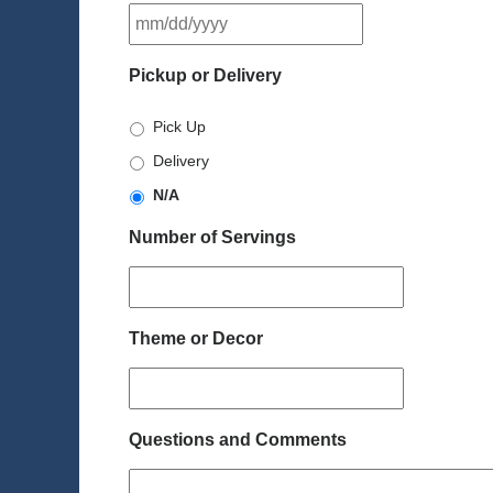
MM
slash
DD
Pickup or Delivery
slash
YYYY
Pick Up
Delivery
N/A
Number of Servings
Theme or Decor
Questions and Comments