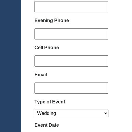
Evening Phone
Cell Phone
Email
Type of Event
Event Date