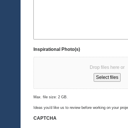
Inspirational Photo(s)
Drop files here or
Select files
Max. file size: 2 GB.
Ideas you'd like us to review before working on your proj
CAPTCHA