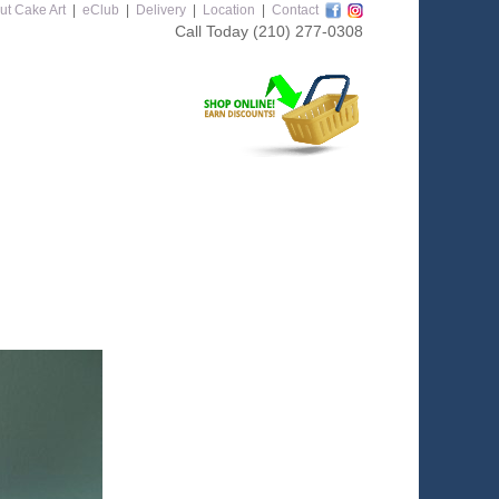
ut Cake Art
|
eClub
|
Delivery
|
Location
|
Contact
Call Today
(210) 277-0308