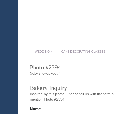
WEDDING
CAKE DECORATING CLASSES
Photo #2394
(baby shower, youth)
Bakery Inquiry
Inspired by this photo? Please tell us with the form
mention Photo #2394!
Name