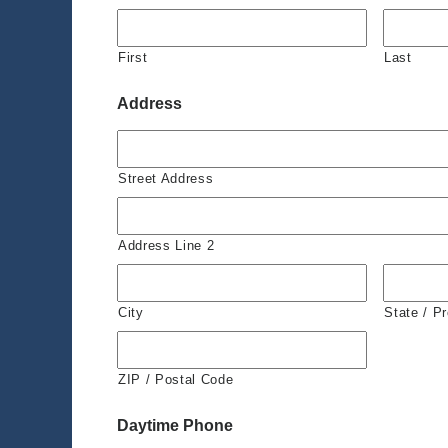
First
Last
Address
Street Address
Address Line 2
City
State / P
ZIP / Postal Code
Daytime Phone