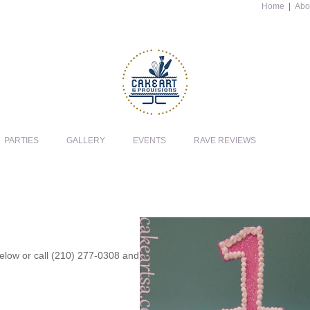
Home
|
Abo
PARTIES
GALLERY
EVENTS
RAVE REVIEWS
 below or call (210) 277-0308 and