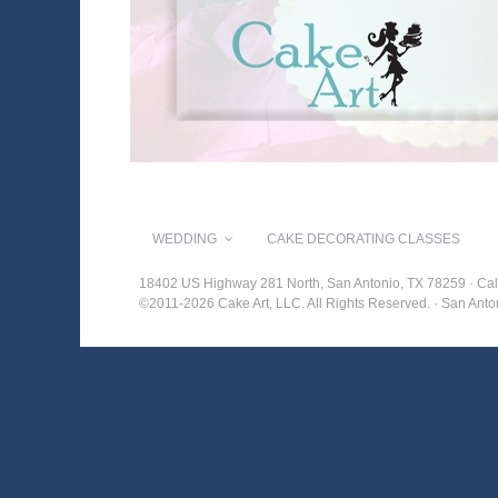
WEDDING
CAKE DECORATING CLASSES
18402 US Highway 281 North, San Antonio, TX 78259 · Cal
©2011-2026 Cake Art, LLC. All Rights Reserved. · San An