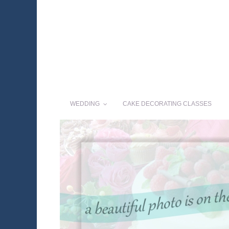
WEDDING
CAKE DECORATING CLASSES