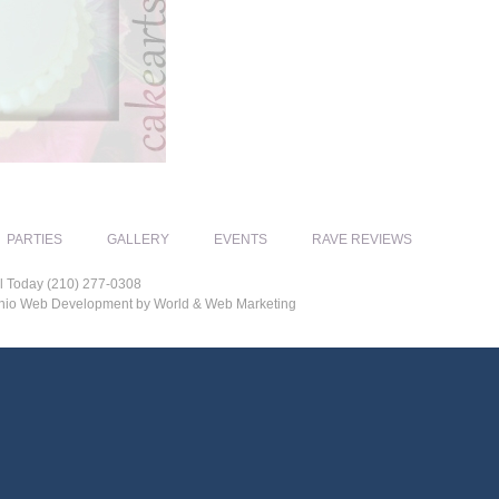
PARTIES
GALLERY
EVENTS
RAVE REVIEWS
l Today (210) 277-0308
tonio Web Development by World & Web Marketing