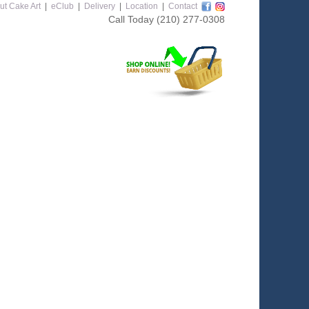
ut Cake Art
|
eClub
|
Delivery
|
Location
|
Contact
Call Today
(210) 277-0308