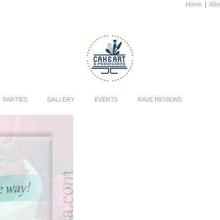
Home
|
Abo
PARTIES
GALLERY
EVENTS
RAVE REVIEWS