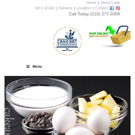
Home
|
About Cake
Art
|
eClub
|
Delivery
|
Location
|
Contact
Call Today
(210) 277-0308
Menu