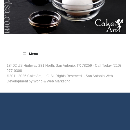
Menu
18402 US Highway 281 North, San Antonio, TX 78259 · Call Today (210)
277-0308
©2011-2026 Cake Art, LLC. All Rights Reserved. · San Antonio Web
Development by World & Web Marketing