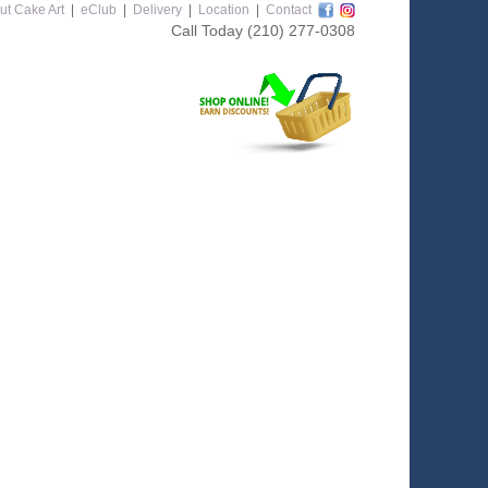
ut Cake Art
|
eClub
|
Delivery
|
Location
|
Contact
Call Today
(210) 277-0308