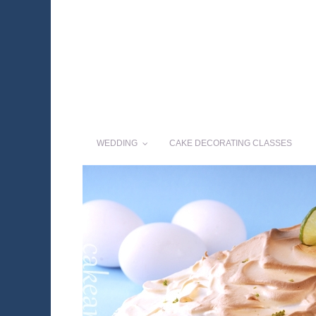
WEDDING
CAKE DECORATING CLASSES