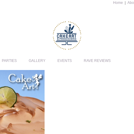
Home
|
Abo
PARTIES
GALLERY
EVENTS
RAVE REVIEWS