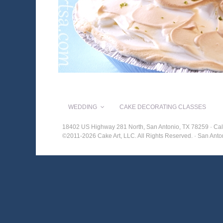
WEDDING
CAKE DECORATING CLASSES
18402 US Highway 281 North, San Antonio, TX 78259 · Cal
©2011-2026 Cake Art, LLC. All Rights Reserved. · San An