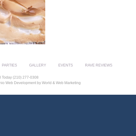
PARTIES
GALLERY
EVENTS
RAVE REVIEWS
l Today (210) 277-0308
tonio Web Development by World & Web Marketing