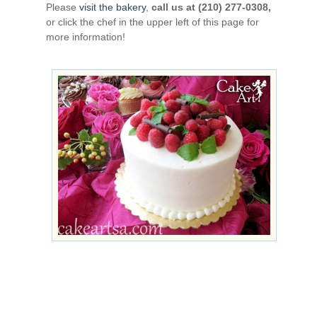
Please
visit the bakery
,
call us at (210) 277-0308,
or click the chef in the upper left of this page for
more information!