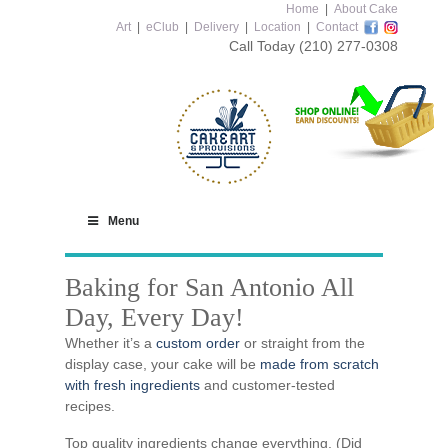
Home
|
About Cake
Art
|
eClub
|
Delivery
|
Location
|
Contact
Call Today
(210) 277-0308
Menu
Baking for San Antonio All
Day, Every Day!
Whether it’s a
custom order
or straight from the
display case, your cake will be
made from scratch
with fresh ingredients
and customer-tested
recipes.
Top quality ingredients change everything. (Did