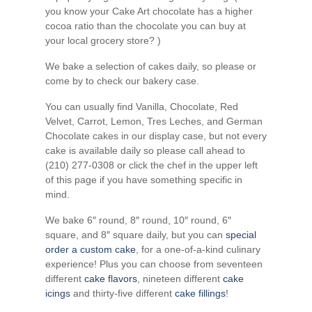
you know your Cake Art chocolate has a higher
cocoa ratio than the chocolate you can buy at
your local grocery store? )
We bake a selection of cakes daily, so please or
come by to check our bakery case.
You can usually find Vanilla, Chocolate, Red
Velvet, Carrot, Lemon, Tres Leches, and German
Chocolate cakes in our display case, but not every
cake is available daily so please call ahead to
(210) 277-0308 or click the chef in the upper left
of this page if you have something specific in
mind.
We bake 6″ round, 8″ round, 10″ round, 6″
square, and 8″ square daily, but you can
special
order a custom cake
, for a one-of-a-kind culinary
experience! Plus you can choose from seventeen
different
cake flavors
, nineteen different
cake
icings
and thirty-five different
cake fillings
!