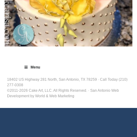
Menu
18402 US Highway 281 North, San Antonio, TX 78259 · Call Today (210)
277-0308
©2011-2026 Cake Art, LLC. All Rights Reserved. · San Antonio Web
Development by World & Web Marketing