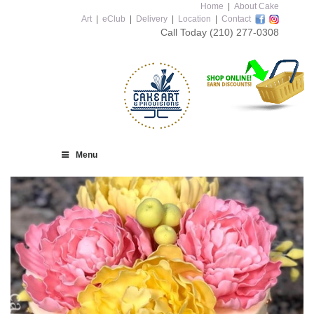
Home
|
About Cake
Art
|
eClub
|
Delivery
|
Location
|
Contact
Call Today
(210) 277-0308
Menu