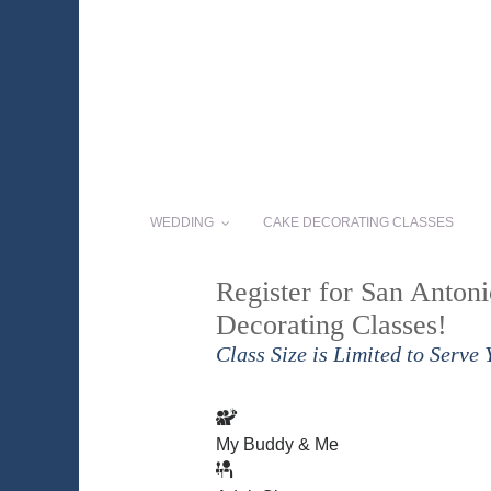
WEDDING
CAKE DECORATING CLASSES
Register for San Anton
Decorating Classes!
Class Size is Limited to Serve 
My Buddy & Me