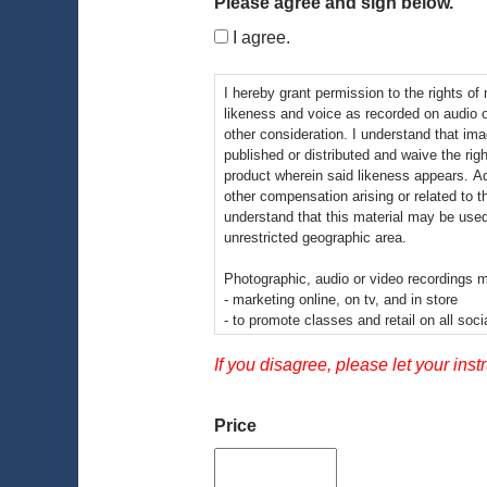
Please agree and sign below.
I agree.
I hereby grant permission to the rights of
likeness and voice as recorded on audio 
other consideration. I understand that im
published or distributed and waive the righ
product wherein said likeness appears. Addi
other compensation arising or related to t
understand that this material may be used
unrestricted geographic area.
Photographic, audio or video recordings m
- marketing online, on tv, and in store
- to promote classes and retail on all soci
-informational presentations
-educational videos
If you disagree, please let your inst
By signing this release I understand this 
video recordings may be electronically disp
Price
educational setting.
There is no time limit on the validity of t