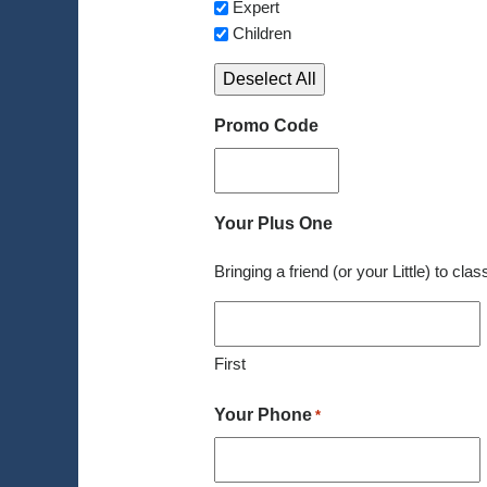
Expert
Children
Deselect All
Promo Code
Your Plus One
Bringing a friend (or your Little) to cla
First
Your Phone
*