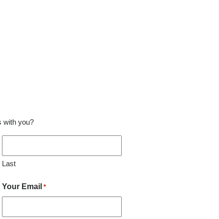
ss with you?
Last
Your Email
*