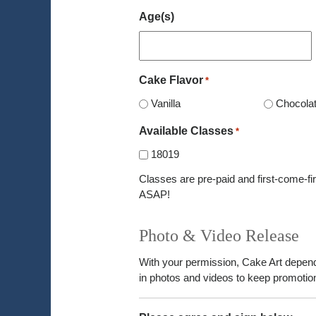
Age(s)
Cake Flavor
*
Vanilla
Chocola
Available Classes
*
18019
Classes are pre-paid and first-come-fir
ASAP!
Photo & Video Release
With your permission, Cake Art depen
in photos and videos to keep promotion