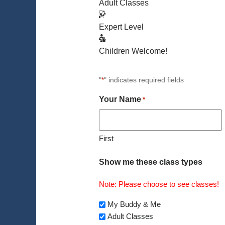
Adult Classes
Expert Level
Children Welcome!
"
" indicates required fields
*
Your Name
*
First
Show me these class types
Note: Please choose to see classes!
My Buddy & Me
Adult Classes