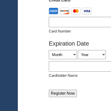
Credit Card
*
Supported
Credit
Cards:
American
Card Number
Express,
Discover,
Expiration Date
MasterCard,
Visa
Month
Year
Cardholder Name