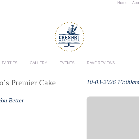
Home
|
Abo
PARTIES
GALLERY
EVENTS
RAVE REVIEWS
io’s Premier Cake
10-03-2026 10:00a
You Better
In this