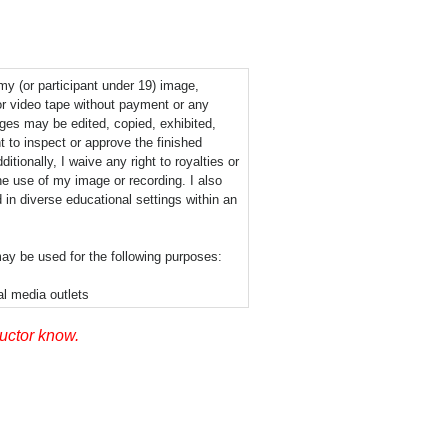
 my (or participant under 19) image,
or video tape without payment or any
ages may be edited, copied, exhibited,
t to inspect or approve the finished
tionally, I waive any right to royalties or
he use of my image or recording. I also
 in diverse educational settings within an
ay be used for the following purposes:
al media outlets
ructor know.
permission signifies that photographic or
layed via the Internet or in the public
his release nor is there any geographic