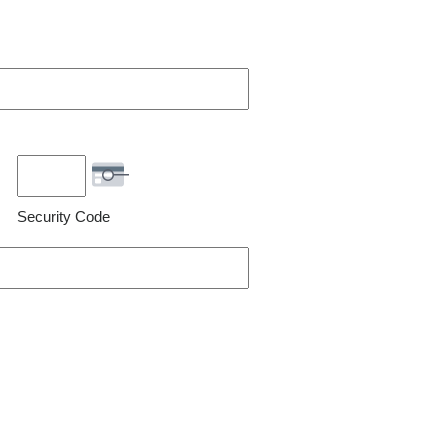
Security Code