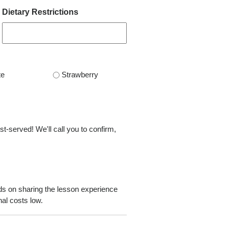
Dietary Restrictions
te
Strawberry
st-served! We'll call you to confirm,
ds on sharing the lesson experience
al costs low.