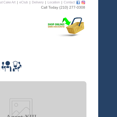
ut Cake Art
|
eClub
|
Delivery
|
Location
|
Contact
Call Today
(210) 277-0308
m
Agent XIII
 class you will learn how to: