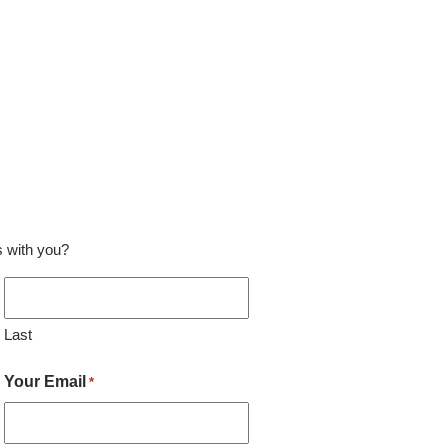
ss with you?
Last
Your Email
*