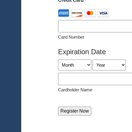
Credit Card
*
Supported
Credit
Cards:
American
Card Number
Express,
Discover,
Expiration Date
MasterCard,
Visa
Month
Year
Cardholder Name