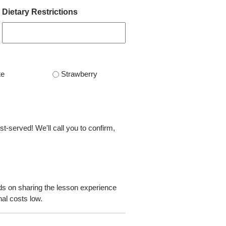
Dietary Restrictions
te
Strawberry
st-served! We'll call you to confirm,
ds on sharing the lesson experience
al costs low.