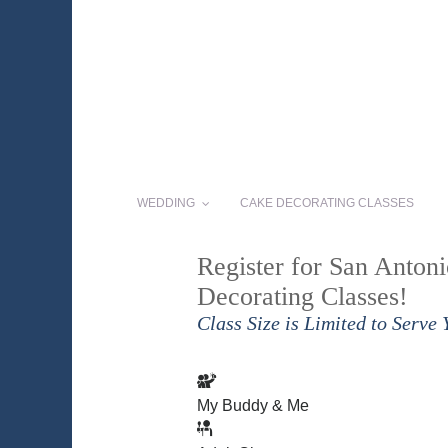
WEDDING
CAKE DECORATING CLASSES
Register for San Anton
Decorating Classes!
Class Size is Limited to Serve 
My Buddy & Me