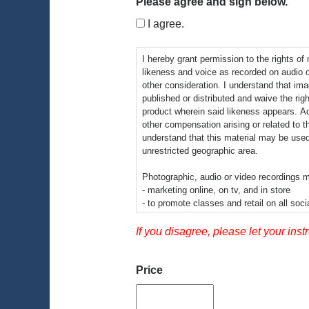
Please agree and sign below.
I agree.
I hereby grant permission to the rights of
likeness and voice as recorded on audio 
other consideration. I understand that im
published or distributed and waive the righ
product wherein said likeness appears. Addi
other compensation arising or related to t
understand that this material may be used
unrestricted geographic area.
Photographic, audio or video recordings m
- marketing online, on tv, and in store
- to promote classes and retail on all soci
-informational presentations
-educational videos
If you disagree, please let your inst
By signing this release I understand this 
video recordings may be electronically disp
Price
educational setting.
There is no time limit on the validity of t