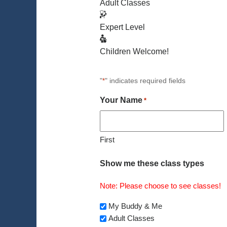
Adult Classes
Expert Level
Children Welcome!
"
" indicates required fields
*
Your Name
*
First
Show me these class types
Note: Please choose to see classes!
My Buddy & Me
Adult Classes