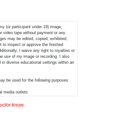
 my (or participant under 19) image,
or video tape without payment or any
ages may be edited, copied, exhibited,
t to inspect or approve the finished
tionally, I waive any right to royalties or
he use of my image or recording. I also
 in diverse educational settings within an
ay be used for the following purposes:
al media outlets
ructor know.
permission signifies that photographic or
layed via the Internet or in the public
his release nor is there any geographic