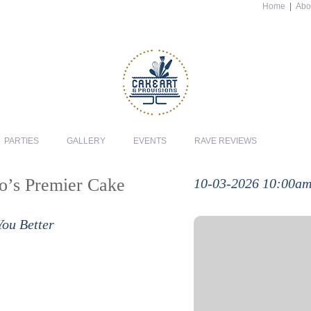
Home
|
Abo
PARTIES
GALLERY
EVENTS
RAVE REVIEWS
io’s Premier Cake
10-03-2026 10:00a
You Better
In this