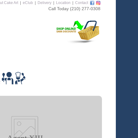
ut Cake Art
|
eClub
|
Delivery
|
Location
|
Contact
Call Today
(210) 277-0308
m
Agent XIII
 class you will learn how to: