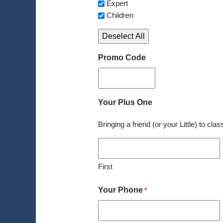
Expert
Children
Deselect All
Promo Code
Your Plus One
Bringing a friend (or your Little) to cla
First
Your Phone
*