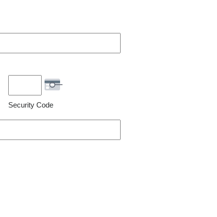
Security Code