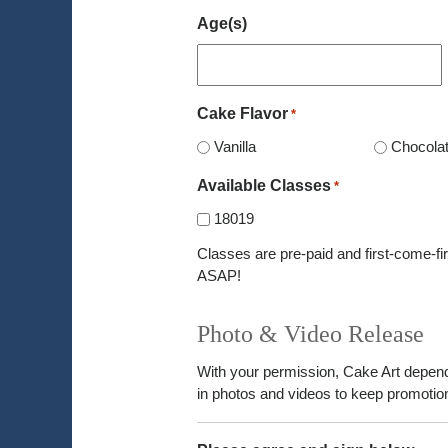
Age(s)
Cake Flavor
*
Vanilla
Chocola
Available Classes
*
18019
Classes are pre-paid and first-come-fir
ASAP!
Photo & Video Release
With your permission, Cake Art depen
in photos and videos to keep promotion