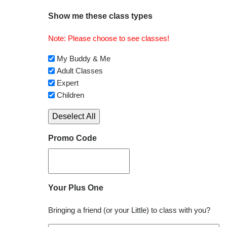
Show me these class types
Note: Please choose to see classes!
My Buddy & Me
Adult Classes
Expert
Children
Deselect All
Promo Code
Your Plus One
Bringing a friend (or your Little) to class with you?