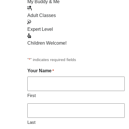
My Buddy & Me
Adult Classes
Expert Level
Children Welcome!
"
" indicates required fields
*
Your Name
*
First
Last