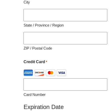
City
organization utilizing this material for educational
purposes.
State / Province / Region
ZIP / Postal Code
Credit Card
*
Supported
Credit
Cards:
American
Card Number
Express,
Discover,
Expiration Date
MasterCard,