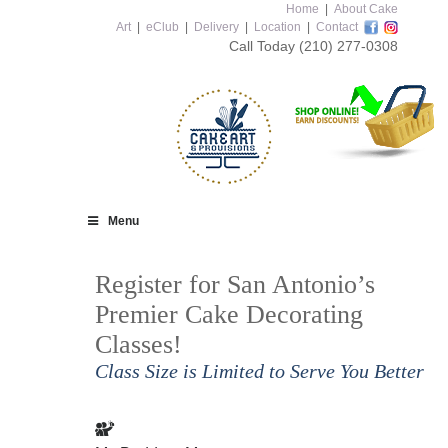
Home
|
About Cake
Art
|
eClub
|
Delivery
|
Location
|
Contact
Call Today
(210) 277-0308
Menu
Register for San Antonio’s
Premier Cake Decorating
Classes!
Class Size is Limited to Serve You Better