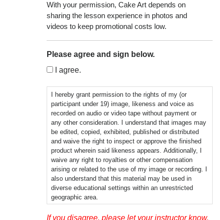
With your permission, Cake Art depends on
sharing the lesson experience in photos and
videos to keep promotional costs low.
Please agree and sign below.
I agree.
I hereby grant permission to the rights of my (or
participant under 19) image, likeness and voice as
recorded on audio or video tape without payment or
any other consideration. I understand that images may
be edited, copied, exhibited, published or distributed
and waive the right to inspect or approve the finished
product wherein said likeness appears. Additionally, I
waive any right to royalties or other compensation
arising or related to the use of my image or recording. I
also understand that this material may be used in
diverse educational settings within an unrestricted
geographic area.
Photographic, audio or video recordings may be used
If you disagree, please let your instructor know.