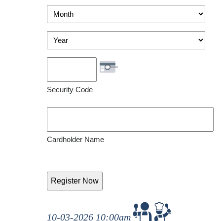
Visa
Month
Year
Security Code
Cardholder Name
10-03-2026 10:00am