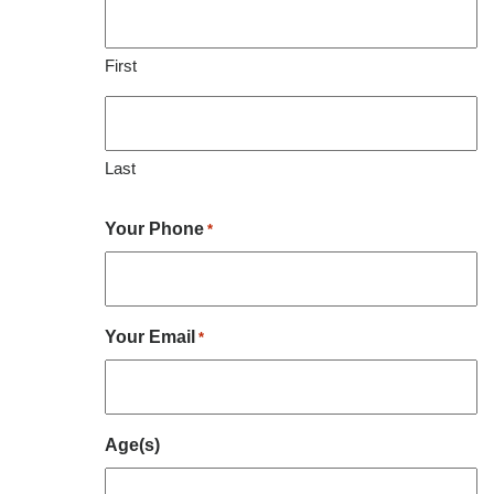
First
Last
Your Phone
*
Your Email
*
Age(s)