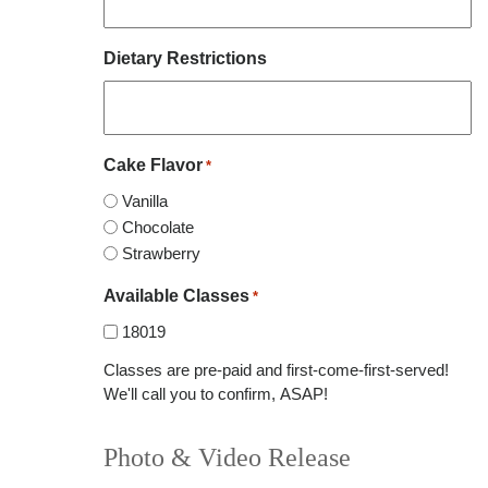
Dietary Restrictions
Cake Flavor
*
Vanilla
Chocolate
Strawberry
Available Classes
*
18019
Classes are pre-paid and first-come-first-served!
We'll call you to confirm, ASAP!
Photo & Video Release