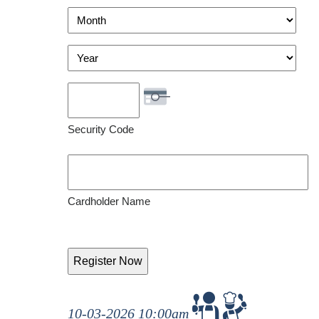
Visa
Month
Year
Security Code
Cardholder Name
10-03-2026 10:00am