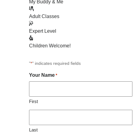
My Buddy & Me
Adult Classes
Expert Level
Children Welcome!
"
" indicates required fields
*
Your Name
*
First
Last