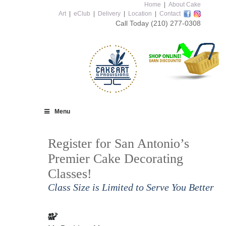
Home
|
About Cake
Art
|
eClub
|
Delivery
|
Location
|
Contact
Call Today
(210) 277-0308
Menu
Register for San Antonio’s
Premier Cake Decorating
Classes!
Class Size is Limited to Serve You Better