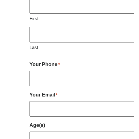
First
Last
Your Phone
*
Your Email
*
Age(s)