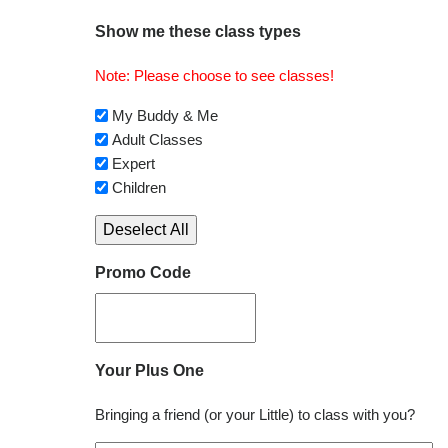
Show me these class types
Note: Please choose to see classes!
My Buddy & Me
Adult Classes
Expert
Children
Deselect All
Promo Code
Your Plus One
Bringing a friend (or your Little) to class with you?