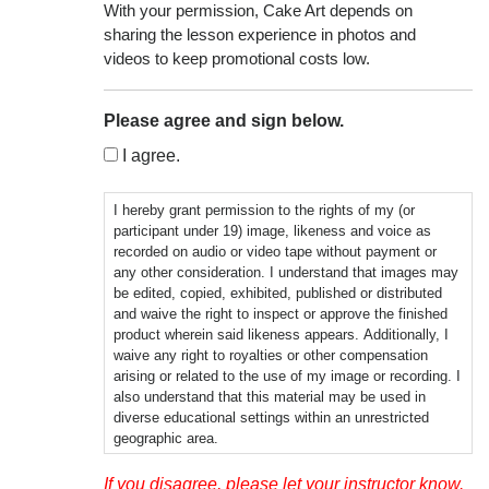
With your permission, Cake Art depends on
sharing the lesson experience in photos and
videos to keep promotional costs low.
Please agree and sign below.
I agree.
I hereby grant permission to the rights of my (or
participant under 19) image, likeness and voice as
recorded on audio or video tape without payment or
any other consideration. I understand that images may
be edited, copied, exhibited, published or distributed
and waive the right to inspect or approve the finished
product wherein said likeness appears. Additionally, I
waive any right to royalties or other compensation
arising or related to the use of my image or recording. I
also understand that this material may be used in
diverse educational settings within an unrestricted
geographic area.
Photographic, audio or video recordings may be used
If you disagree, please let your instructor know.