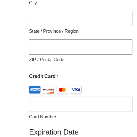
City
organization utilizing this material for educational
purposes.
State / Province / Region
ZIP / Postal Code
Credit Card
*
Supported
Credit
Cards:
American
Card Number
Express,
Discover,
Expiration Date
MasterCard,