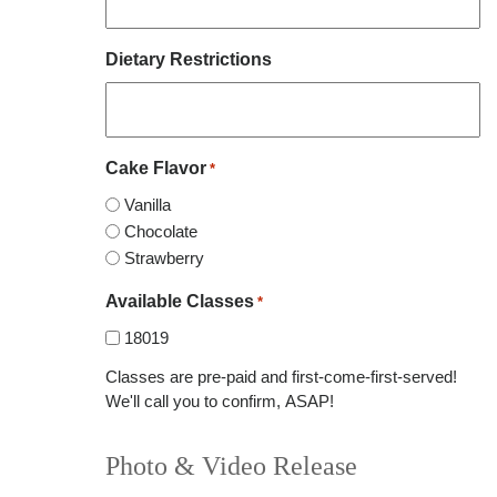
Dietary Restrictions
Cake Flavor
*
Vanilla
Chocolate
Strawberry
Available Classes
*
18019
Classes are pre-paid and first-come-first-served!
We'll call you to confirm, ASAP!
Photo & Video Release