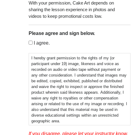
With your permission, Cake Art depends on
sharing the lesson experience in photos and
videos to keep promotional costs low.
Please agree and sign below.
I agree.
I hereby grant permission to the rights of my (or
participant under 19) image, likeness and voice as
recorded on audio or video tape without payment or
any other consideration. I understand that images may
be edited, copied, exhibited, published or distributed
and waive the right to inspect or approve the finished
product wherein said likeness appears. Additionally, I
waive any right to royalties or other compensation
arising or related to the use of my image or recording. I
also understand that this material may be used in
diverse educational settings within an unrestricted
geographic area.
Photographic, audio or video recordings may be used
If you disagree, please let your instructor know.