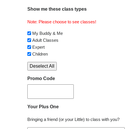
Show me these class types
Note: Please choose to see classes!
My Buddy & Me
Adult Classes
Expert
Children
Deselect All
Promo Code
Your Plus One
Bringing a friend (or your Little) to class with you?