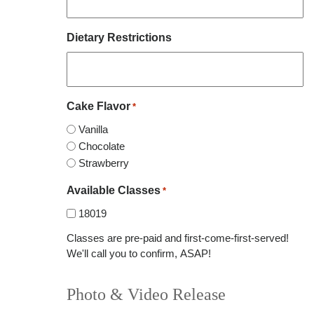
Dietary Restrictions
Cake Flavor
*
Vanilla
Chocolate
Strawberry
Available Classes
*
18019
Classes are pre-paid and first-come-first-served!
We'll call you to confirm, ASAP!
Photo & Video Release