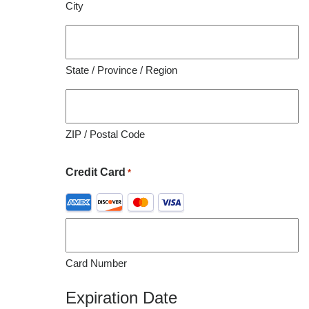
City
organization utilizing this material for educational
purposes.
State / Province / Region
ZIP / Postal Code
Credit Card
*
Supported
Credit
Cards:
American
Card Number
Express,
Discover,
Expiration Date
MasterCard,