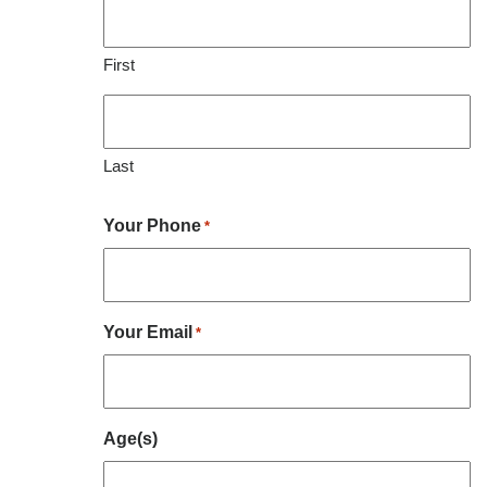
First
Last
Your Phone
*
Your Email
*
Age(s)