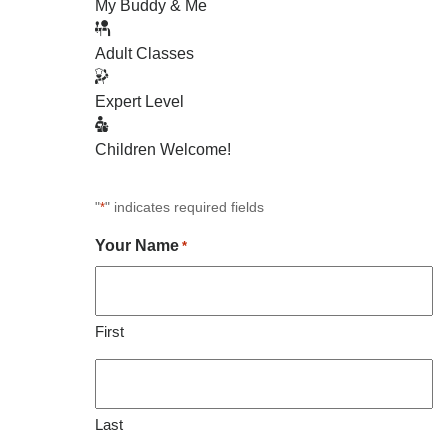
My Buddy & Me
Adult Classes
Expert Level
Children Welcome!
"
" indicates required fields
*
Your Name
*
First
Last