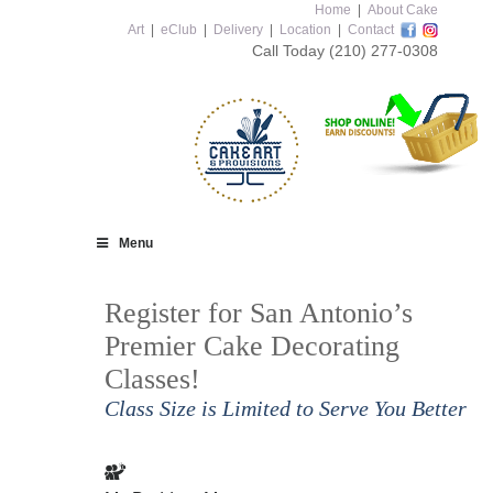
Home
|
About Cake
Art
|
eClub
|
Delivery
|
Location
|
Contact
Call Today
(210) 277-0308
Menu
Register for San Antonio’s
Premier Cake Decorating
Classes!
Class Size is Limited to Serve You Better