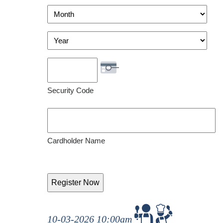
Visa
Month
Year
Security Code
Cardholder Name
10-03-2026 10:00am