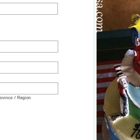
rovince / Region