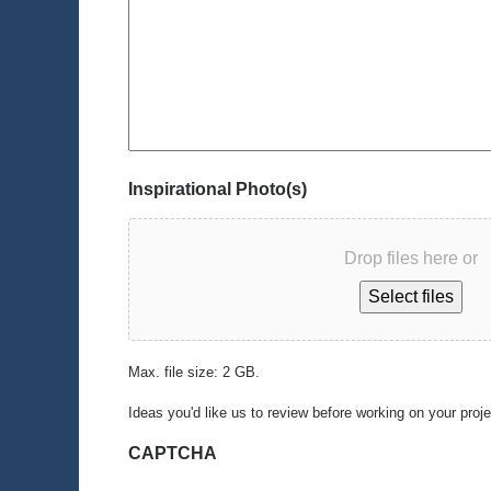
Inspirational Photo(s)
Drop files here or
Select files
Max. file size: 2 GB.
Ideas you'd like us to review before working on your proj
CAPTCHA