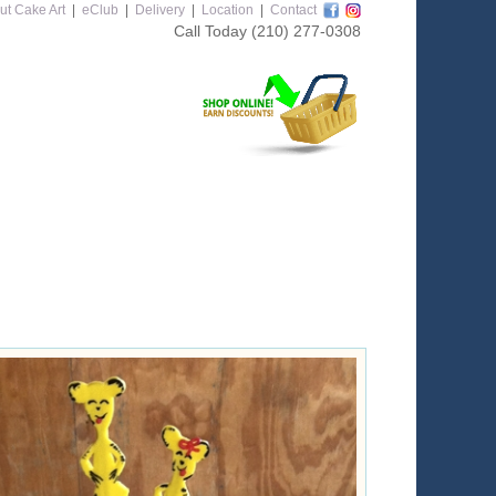
ut Cake Art
|
eClub
|
Delivery
|
Location
|
Contact
Call Today
(210) 277-0308