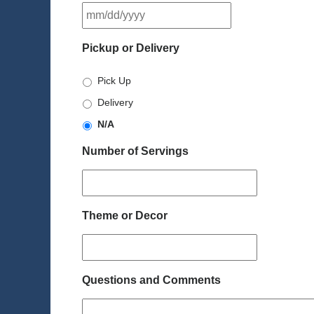
MM
slash
DD
Pickup or Delivery
slash
YYYY
Pick Up
Delivery
N/A
Number of Servings
Theme or Decor
Questions and Comments