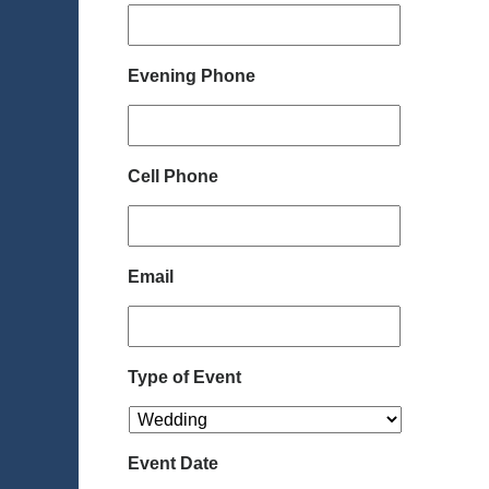
Evening Phone
Cell Phone
Email
Type of Event
Event Date