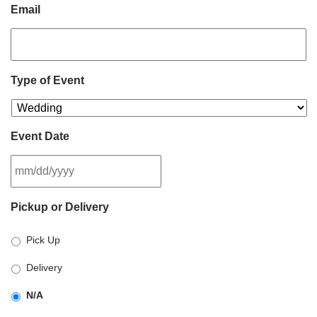
Email
Type of Event
Event Date
MM
Pickup or Delivery
slash
DD
Pick Up
slash
YYYY
Delivery
N/A