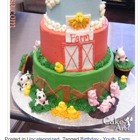
Posted in
Uncategorized
Tagged
Birthday - Youth
,
Farm
,