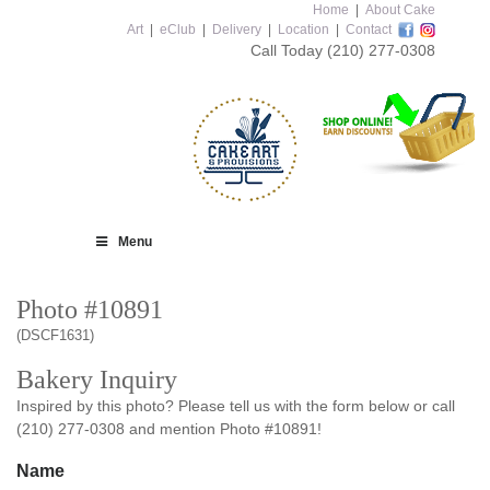
Home
|
About Cake
Art
|
eClub
|
Delivery
|
Location
|
Contact
Call Today
(210) 277-0308
Menu
Photo #10891
(DSCF1631)
Bakery Inquiry
Inspired by this photo? Please tell us with the form below or call
(210) 277-0308 and mention Photo #10891!
Name