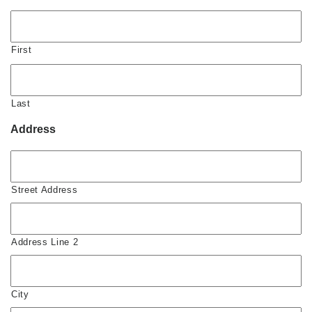
First
Last
Address
Street Address
Address Line 2
City