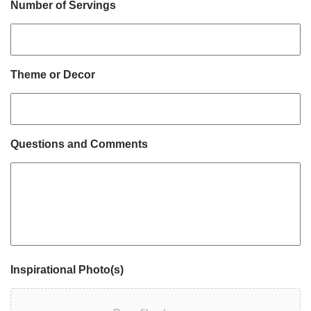
Number of Servings
Theme or Decor
Questions and Comments
Inspirational Photo(s)