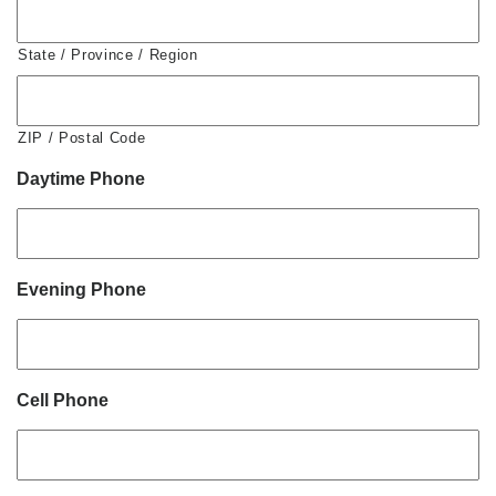
State / Province / Region
ZIP / Postal Code
Daytime Phone
Evening Phone
Cell Phone