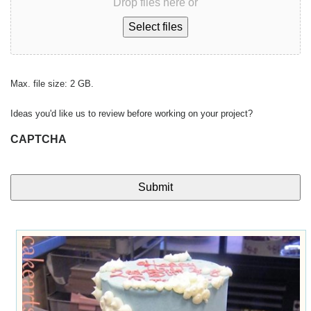
Drop files here or
Select files
Max. file size: 2 GB.
Ideas you'd like us to review before working on your project?
CAPTCHA