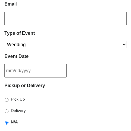
Email
Type of Event
Event Date
MM
Pickup or Delivery
slash
DD
Pick Up
slash
YYYY
Delivery
N/A