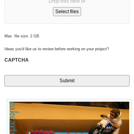
Drop files here or
Select files
Max. file size: 2 GB.
Ideas you'd like us to review before working on your project?
CAPTCHA