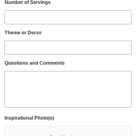
Number of Servings
Theme or Decor
Questions and Comments
Inspirational Photo(s)