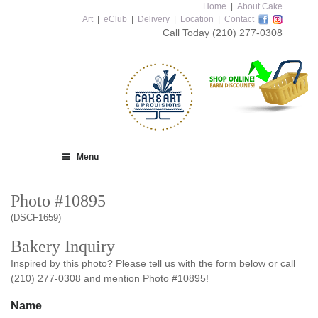
Home
|
About Cake
Art
|
eClub
|
Delivery
|
Location
|
Contact
Call Today
(210) 277-0308
Menu
Photo #10895
(DSCF1659)
Bakery Inquiry
Inspired by this photo? Please tell us with the form below or call
(210) 277-0308 and mention Photo #10895!
Name