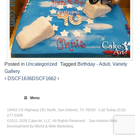
Posted in
Uncategorized
Tagged
Birthday - Adult
,
Variety
Gallery
DSCF1636
DSCF1662
Post
navigation
Menu
18402 US Highway 281 North, San Antonio, TX 78259 · Call Today (210)
277-0308
©2011-2026 Cake Art, LLC. All Rights Reserved. · San Antonio Web
Development by World & Web Marketing