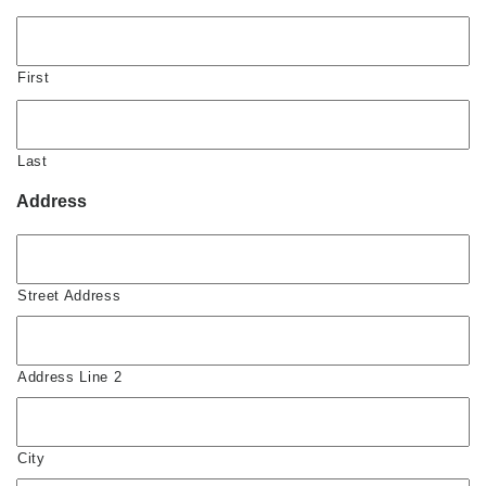
First
Last
Address
Street Address
Address Line 2
City