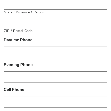
State / Province / Region
ZIP / Postal Code
Daytime Phone
Evening Phone
Cell Phone