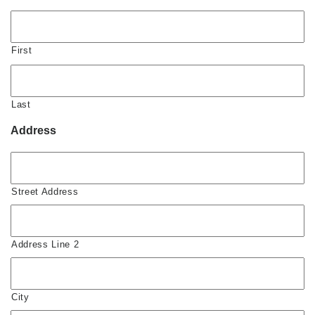
First
Last
Address
Street Address
Address Line 2
City