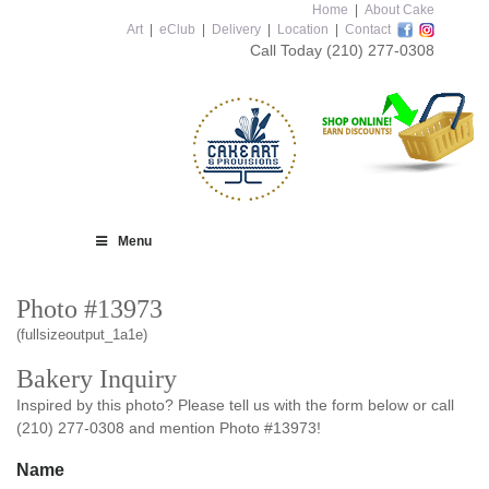
Home
|
About Cake
Art
|
eClub
|
Delivery
|
Location
|
Contact
Call Today
(210) 277-0308
Menu
Photo #13973
(fullsizeoutput_1a1e)
Bakery Inquiry
Inspired by this photo? Please tell us with the form below or call
(210) 277-0308 and mention Photo #13973!
Name