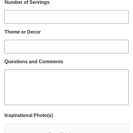
Number of Servings
Theme or Decor
Questions and Comments
Inspirational Photo(s)