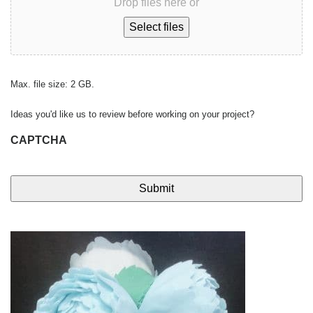
Drop files here or
Select files
Max. file size: 2 GB.
Ideas you'd like us to review before working on your project?
CAPTCHA