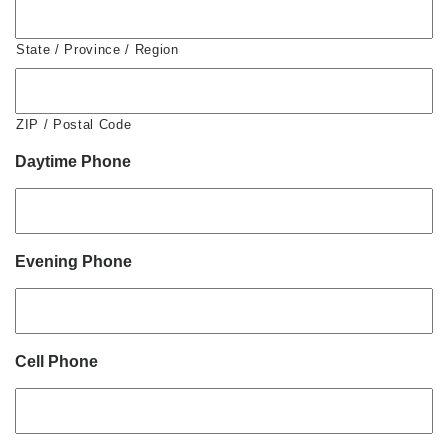
State / Province / Region
ZIP / Postal Code
Daytime Phone
Evening Phone
Cell Phone