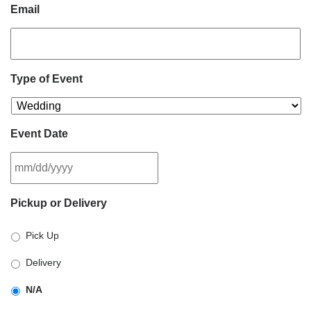
Email
Type of Event
Event Date
MM
Pickup or Delivery
slash
DD
Pick Up
slash
YYYY
Delivery
N/A