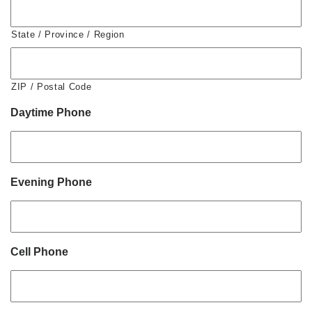
State / Province / Region
ZIP / Postal Code
Daytime Phone
Evening Phone
Cell Phone