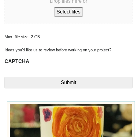
Drop files here or
Select files
Max. file size: 2 GB.
Ideas you'd like us to review before working on your project?
CAPTCHA