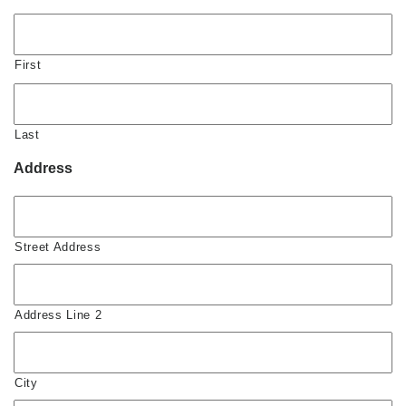
First
Last
Address
Street Address
Address Line 2
City