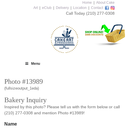
Home
|
About Cake
Art
|
eClub
|
Delivery
|
Location
|
Contact
Call Today
(210) 277-0308
Menu
Photo #13989
(fullsizeoutput_1eda)
Bakery Inquiry
Inspired by this photo? Please tell us with the form below or call
(210) 277-0308 and mention Photo #13989!
Name