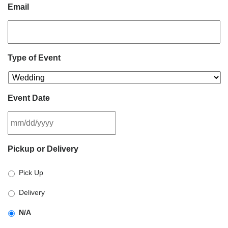
Email
Type of Event
Event Date
MM
Pickup or Delivery
slash
DD
Pick Up
slash
YYYY
Delivery
N/A