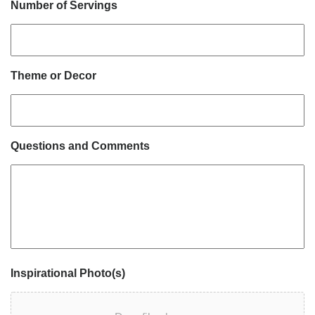
Number of Servings
Theme or Decor
Questions and Comments
Inspirational Photo(s)