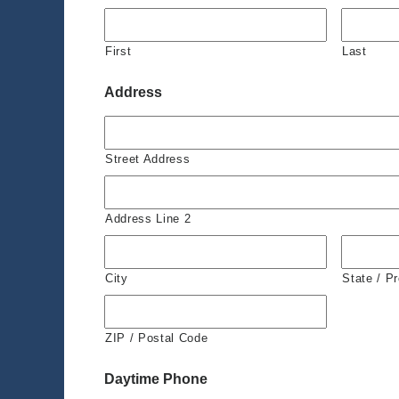
First
Last
Address
Street Address
Address Line 2
City
State / P
ZIP / Postal Code
Daytime Phone