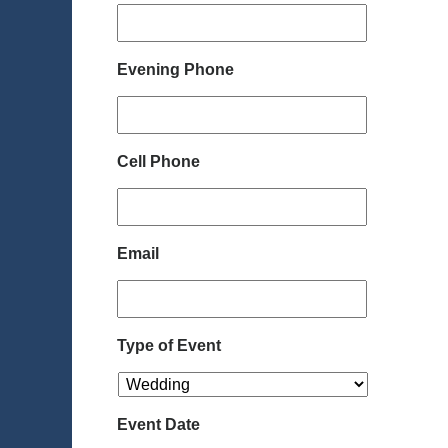
Evening Phone
Cell Phone
Email
Type of Event
Event Date