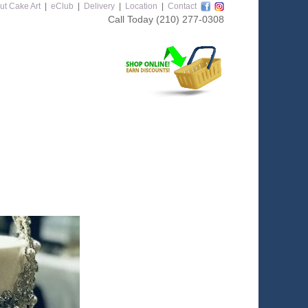
ut Cake Art
|
eClub
|
Delivery
|
Location
|
Contact
Call Today
(210) 277-0308