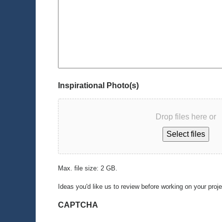
Inspirational Photo(s)
Drop files here or
Select files
Max. file size: 2 GB.
Ideas you'd like us to review before working on your proj
CAPTCHA