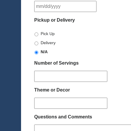
MM
slash
DD
Pickup or Delivery
slash
YYYY
Pick Up
Delivery
N/A
Number of Servings
Theme or Decor
Questions and Comments