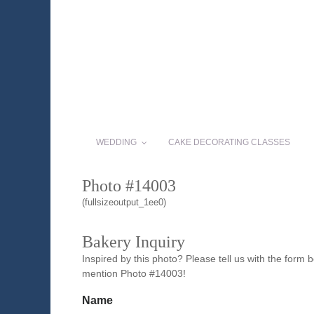
WEDDING
CAKE DECORATING CLASSES
Photo #14003
(fullsizeoutput_1ee0)
Bakery Inquiry
Inspired by this photo? Please tell us with the form
mention Photo #14003!
Name