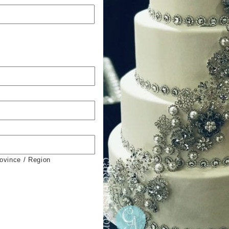
rovince / Region