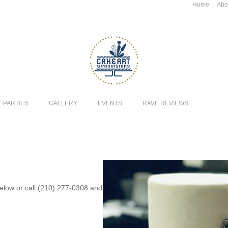
Home
|
Abo
PARTIES
GALLERY
EVENTS
RAVE REVIEWS
 below or call (210) 277-0308 and