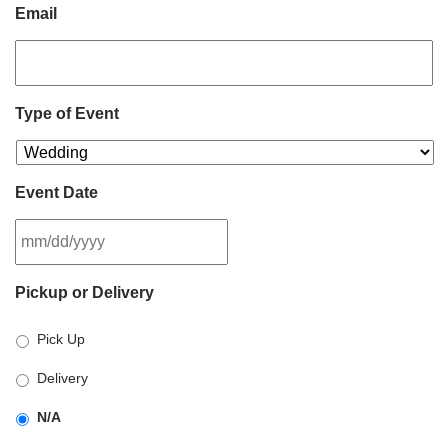
Email
Type of Event
Event Date
MM
Pickup or Delivery
slash
DD
Pick Up
slash
YYYY
Delivery
N/A