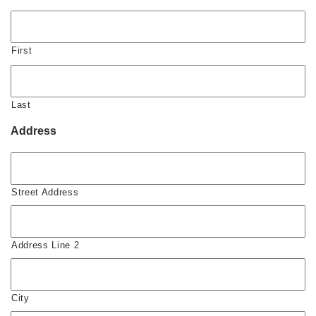
First
Last
Address
Street Address
Address Line 2
City