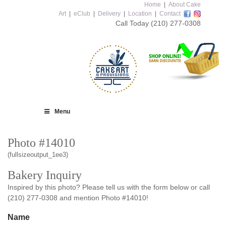
Home
|
About Cake
Art
|
eClub
|
Delivery
|
Location
|
Contact
Call Today
(210) 277-0308
Menu
Photo #14010
(fullsizeoutput_1ee3)
Bakery Inquiry
Inspired by this photo? Please tell us with the form below or call
(210) 277-0308 and mention Photo #14010!
Name