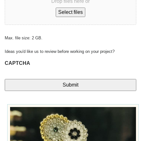
Drop files here or
Select files
Max. file size: 2 GB.
Ideas you'd like us to review before working on your project?
CAPTCHA