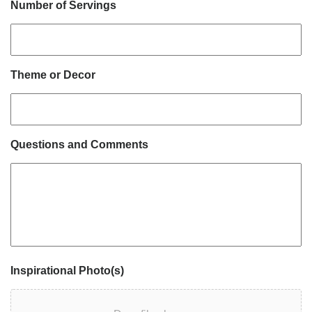
Number of Servings
Theme or Decor
Questions and Comments
Inspirational Photo(s)