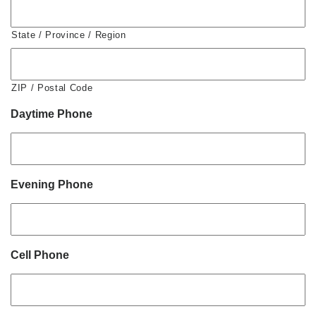
State / Province / Region
ZIP / Postal Code
Daytime Phone
Evening Phone
Cell Phone