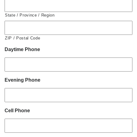
State / Province / Region
ZIP / Postal Code
Daytime Phone
Evening Phone
Cell Phone