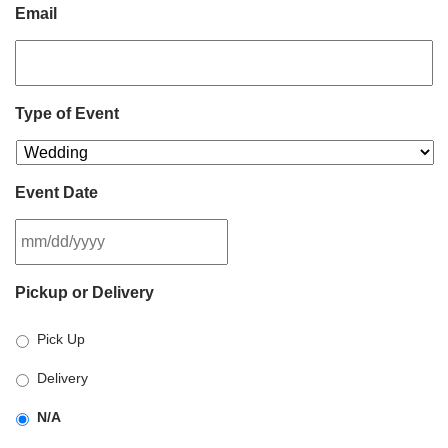
Email
Type of Event
Event Date
MM
Pickup or Delivery
slash
DD
Pick Up
slash
YYYY
Delivery
N/A