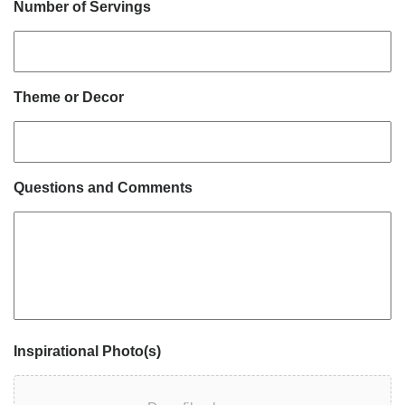
Number of Servings
Theme or Decor
Questions and Comments
Inspirational Photo(s)