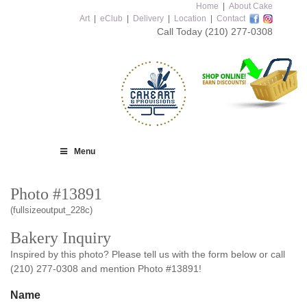
Home
|
About Cake
Art
|
eClub
|
Delivery
|
Location
|
Contact
Call Today
(210) 277-0308
Menu
Photo #13891
(fullsizeoutput_228c)
Bakery Inquiry
Inspired by this photo? Please tell us with the form below or call
(210) 277-0308 and mention Photo #13891!
Name