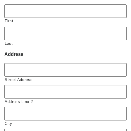
First
Last
Address
Street Address
Address Line 2
City