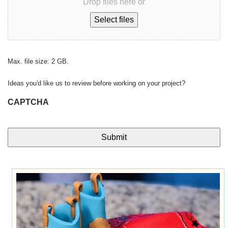
Drop files here or
Select files
Max. file size: 2 GB.
Ideas you'd like us to review before working on your project?
CAPTCHA