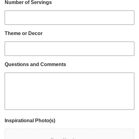
Number of Servings
Theme or Decor
Questions and Comments
Inspirational Photo(s)