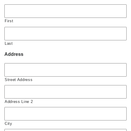
First
Last
Address
Street Address
Address Line 2
City