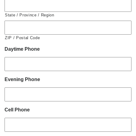
State / Province / Region
ZIP / Postal Code
Daytime Phone
Evening Phone
Cell Phone