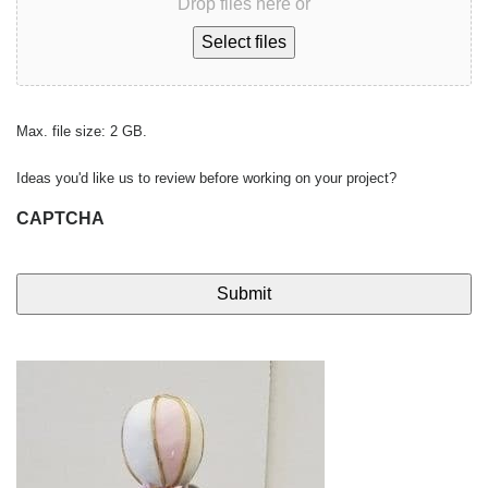
Drop files here or
Select files
Max. file size: 2 GB.
Ideas you'd like us to review before working on your project?
CAPTCHA