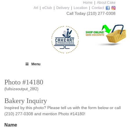
Home
|
About Cake
Art
|
eClub
|
Delivery
|
Location
|
Contact
Call Today
(210) 277-0308
Menu
Photo #14180
(fullsizeoutput_28f2)
Bakery Inquiry
Inspired by this photo? Please tell us with the form below or call
(210) 277-0308 and mention Photo #14180!
Name