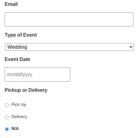
Email
Type of Event
Event Date
MM
Pickup or Delivery
slash
DD
Pick Up
slash
YYYY
Delivery
N/A