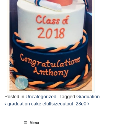
Posted in
Uncategorized
Tagged
Graduation
graduation cake e
fullsizeoutput_28e0
Post
navigation
Menu