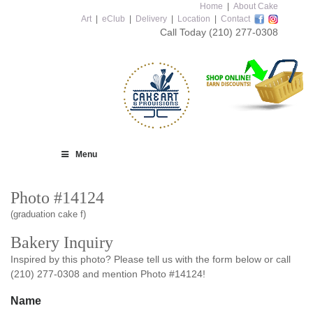
Home
|
About Cake
Art
|
eClub
|
Delivery
|
Location
|
Contact
Call Today
(210) 277-0308
Menu
Photo #14124
(graduation cake f)
Bakery Inquiry
Inspired by this photo? Please tell us with the form below or call
(210) 277-0308 and mention Photo #14124!
Name