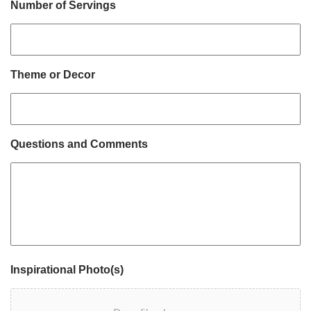
Number of Servings
Theme or Decor
Questions and Comments
Inspirational Photo(s)