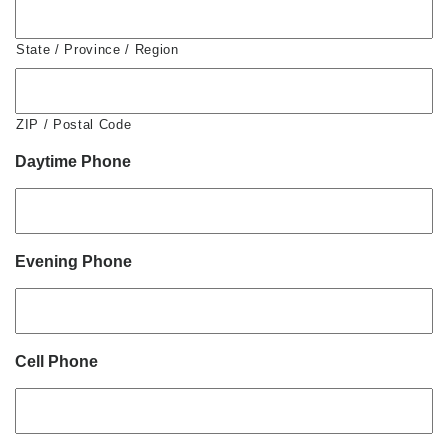
State / Province / Region
ZIP / Postal Code
Daytime Phone
Evening Phone
Cell Phone