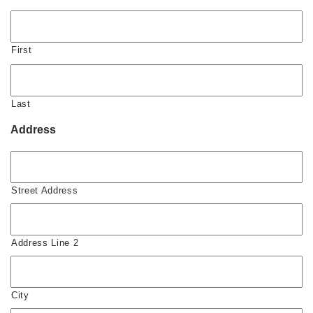
First
Last
Address
Street Address
Address Line 2
City