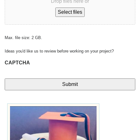
Drop files here or
Select files
Max. file size: 2 GB.
Ideas you'd like us to review before working on your project?
CAPTCHA