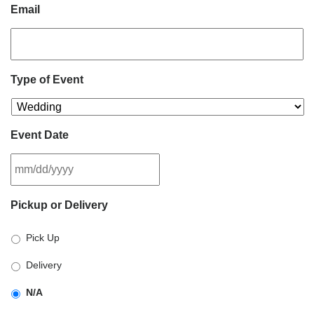
Email
Type of Event
Event Date
MM
Pickup or Delivery
slash
DD
Pick Up
slash
YYYY
Delivery
N/A