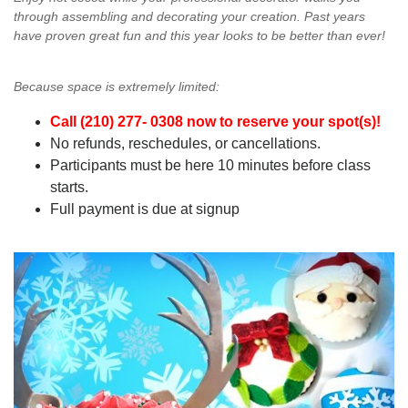
through assembling and decorating your creation. Past years
have proven great fun and this year looks to be better than ever!
Because space is extremely limited:
Call (210) 277- 0308 now to reserve your spot(s)!
No refunds, reschedules, or cancellations.
Participants must be here 10 minutes before class
starts.
Full payment is due at signup