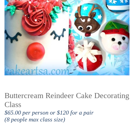
Buttercream Reindeer Cake Decorating
Class
$65.00 per person or $120 for a pair
(8 people max class size)