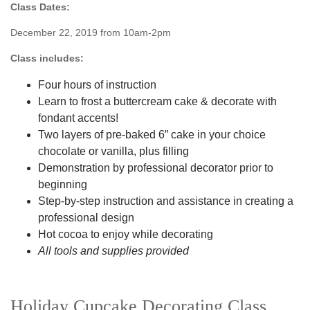
Class Dates:
December 22, 2019 from 10am-2pm
Class includes:
Four hours of instruction
Learn to frost a buttercream cake & decorate with
fondant accents!
Two layers of pre-baked 6” cake in your choice
chocolate or vanilla, plus filling
Demonstration by professional decorator prior to
beginning
Step-by-step instruction and assistance in creating a
professional design
Hot cocoa to enjoy while decorating
All tools and supplies provided
Holiday Cupcake Decorating Class