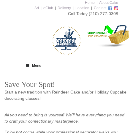
Home
|
About Cake
Art
|
eClub
|
Delivery
|
Location
|
Contact
Call Today
(210) 277-0308
Menu
Save Your Spot!
Start a new tradition with Reindeer Cake and/or Holiday Cupcake
decorating classes!
All you need to bring is yourself! We’ll have everything you need
to craft your confectionary masterpiece.
Enjoy hot cocoa while your professional decorator walks you