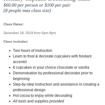
$60.00 per person or $100 per pair
(8 people max class size)
Class Dates:
December 18, 2019 from 6pm-8pm
Class includes:
Two hours of instruction
Learn to frost & decorate cupcakes with fondant
accents!
6 cupcakes in your choice chocolate or vanilla
Demonstration by professional decorator prior to
beginning
Step-by-step instruction and assistance in creating a
professional design
Hot cocoa to enjoy while decorating
All tools and supplies provided