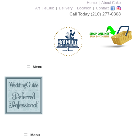
Home
|
About Cake
Art
|
eClub
|
Delivery
|
Location
|
Contact
Call Today
(210) 277-0308
Menu
Menu