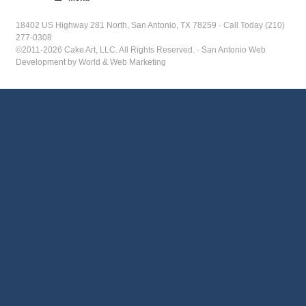
18402 US Highway 281 North, San Antonio, TX 78259 · Call Today (210)
277-0308
©2011-2026 Cake Art, LLC. All Rights Reserved. · San Antonio Web
Development by World & Web Marketing