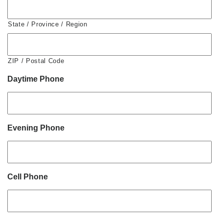
State / Province / Region
ZIP / Postal Code
Daytime Phone
Evening Phone
Cell Phone