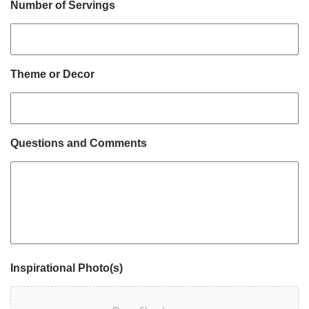
Number of Servings
Theme or Decor
Questions and Comments
Inspirational Photo(s)