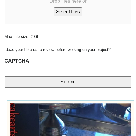
Drop files here or
Select files
Max. file size: 2 GB.
Ideas you'd like us to review before working on your project?
CAPTCHA