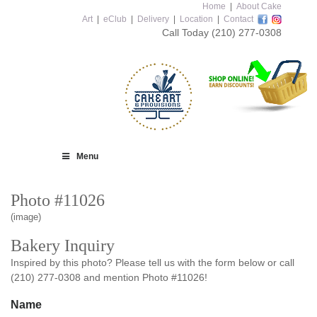
Home
|
About Cake
Art
|
eClub
|
Delivery
|
Location
|
Contact
Call Today
(210) 277-0308
Menu
Photo #11026
(image)
Bakery Inquiry
Inspired by this photo? Please tell us with the form below or call
(210) 277-0308 and mention Photo #11026!
Name