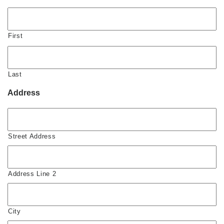
First
Last
Address
Street Address
Address Line 2
City