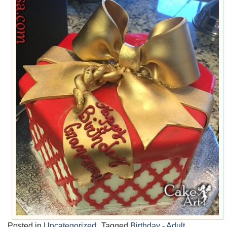
Posted in
Uncategorized
Tagged
Birthday - Adult
,