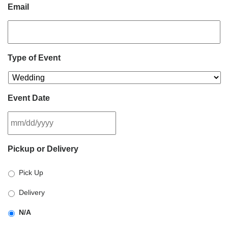
Email
Type of Event
Event Date
MM
Pickup or Delivery
slash
DD
Pick Up
slash
YYYY
Delivery
N/A