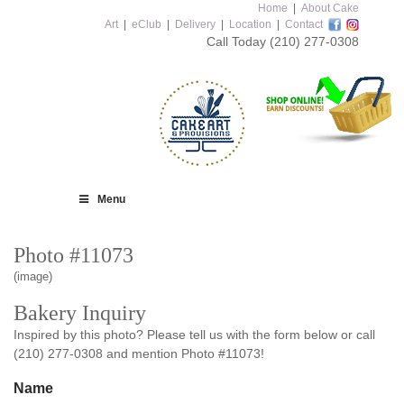
Home
|
About Cake
Art
|
eClub
|
Delivery
|
Location
|
Contact
Call Today
(210) 277-0308
Menu
Photo #11073
(image)
Bakery Inquiry
Inspired by this photo? Please tell us with the form below or call
(210) 277-0308 and mention Photo #11073!
Name