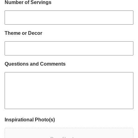
Number of Servings
Theme or Decor
Questions and Comments
Inspirational Photo(s)