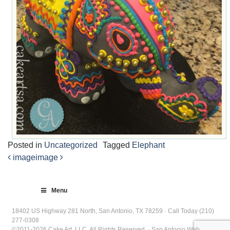
Posted in
Uncategorized
Tagged
Elephant
image
image
Post
navigation
Menu
18402 US Highway 281 North, San Antonio, TX 78259 · Call Today (210)
277-0308
©2011-2026 Cake Art, LLC. All Rights Reserved. · San Antonio Web