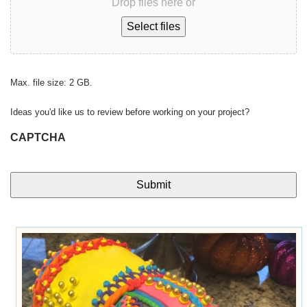
Drop files here or
Select files
Max. file size: 2 GB.
Ideas you'd like us to review before working on your project?
CAPTCHA