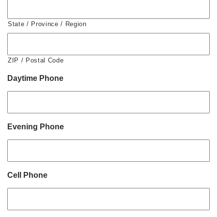
State / Province / Region
ZIP / Postal Code
Daytime Phone
Evening Phone
Cell Phone