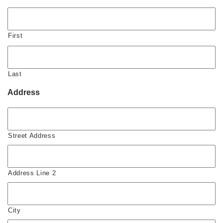
First
Last
Address
Street Address
Address Line 2
City