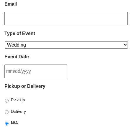
Email
Type of Event
Event Date
MM
Pickup or Delivery
slash
DD
Pick Up
slash
YYYY
Delivery
N/A