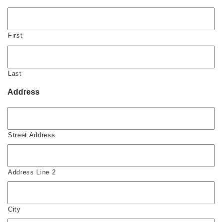
First
Last
Address
Street Address
Address Line 2
City