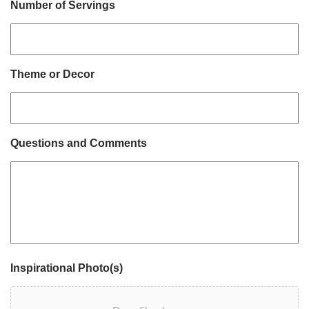
Number of Servings
Theme or Decor
Questions and Comments
Inspirational Photo(s)