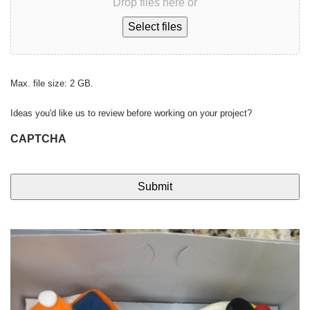
Drop files here or
Select files
Max. file size: 2 GB.
Ideas you'd like us to review before working on your project?
CAPTCHA