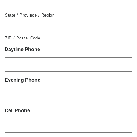
State / Province / Region
ZIP / Postal Code
Daytime Phone
Evening Phone
Cell Phone