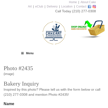
Home
|
About Cake
Art
|
eClub
|
Delivery
|
Location
|
Contact
Call Today
(210) 277-0308
Menu
Photo #2435
(image)
Bakery Inquiry
Inspired by this photo? Please tell us with the form below or call
(210) 277-0308 and mention Photo #2435!
Name