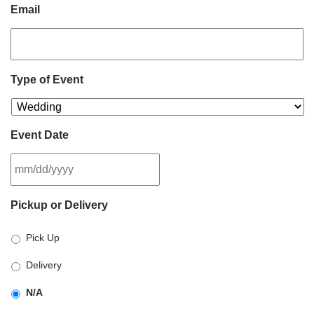
Email
Type of Event
Event Date
MM
Pickup or Delivery
slash
DD
Pick Up
slash
YYYY
Delivery
N/A