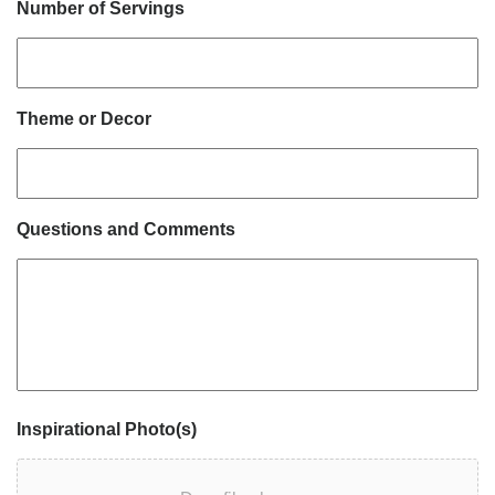
Number of Servings
Theme or Decor
Questions and Comments
Inspirational Photo(s)