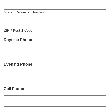
State / Province / Region
ZIP / Postal Code
Daytime Phone
Evening Phone
Cell Phone