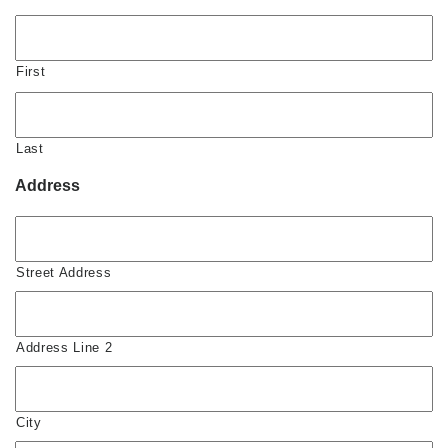
First
Last
Address
Street Address
Address Line 2
City