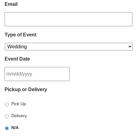
Email
Type of Event
Event Date
MM
Pickup or Delivery
slash
DD
Pick Up
slash
YYYY
Delivery
N/A