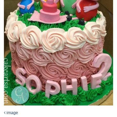
image