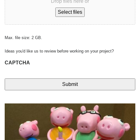
Drop files here or
Select files
Max. file size: 2 GB.
Ideas you'd like us to review before working on your project?
CAPTCHA