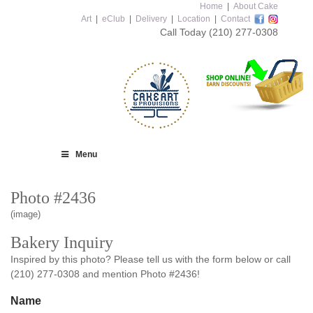
Home
|
About Cake
Art
|
eClub
|
Delivery
|
Location
|
Contact
Call Today
(210) 277-0308
Menu
Photo #2436
(image)
Bakery Inquiry
Inspired by this photo? Please tell us with the form below or call
(210) 277-0308 and mention Photo #2436!
Name