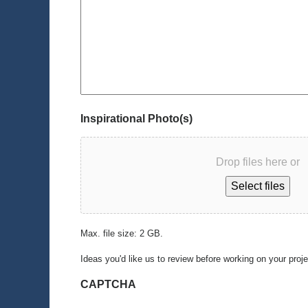
Inspirational Photo(s)
Drop files here or
Select files
Max. file size: 2 GB.
Ideas you'd like us to review before working on your proj
CAPTCHA