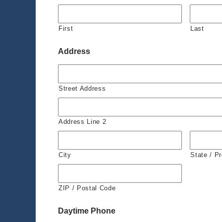
First
Last
Address
Street Address
Address Line 2
City
State / P
ZIP / Postal Code
Daytime Phone