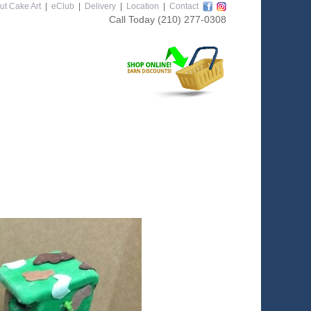
ut Cake Art
|
eClub
|
Delivery
|
Location
|
Contact
Call Today
(210) 277-0308