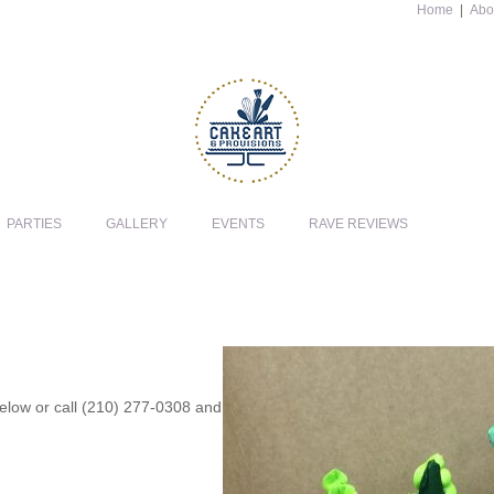
Home
|
Abo
PARTIES
GALLERY
EVENTS
RAVE REVIEWS
 below or call (210) 277-0308 and