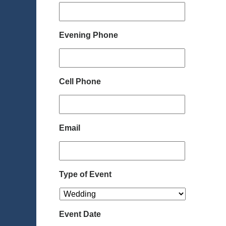
Evening Phone
Cell Phone
Email
Type of Event
Event Date