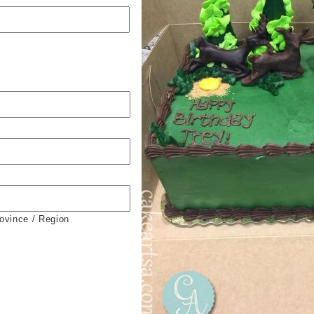
rovince / Region