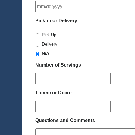
MM
slash
DD
Pickup or Delivery
slash
YYYY
Pick Up
Delivery
N/A
Number of Servings
Theme or Decor
Questions and Comments