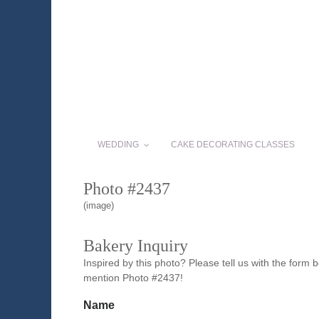
WEDDING
CAKE DECORATING CLASSES
Photo #2437
(image)
Bakery Inquiry
Inspired by this photo? Please tell us with the form
mention Photo #2437!
Name