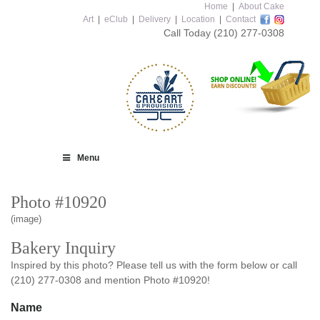
Home
|
About Cake
Art
|
eClub
|
Delivery
|
Location
|
Contact
Call Today
(210) 277-0308
Menu
Photo #10920
(image)
Bakery Inquiry
Inspired by this photo? Please tell us with the form below or call
(210) 277-0308 and mention Photo #10920!
Name