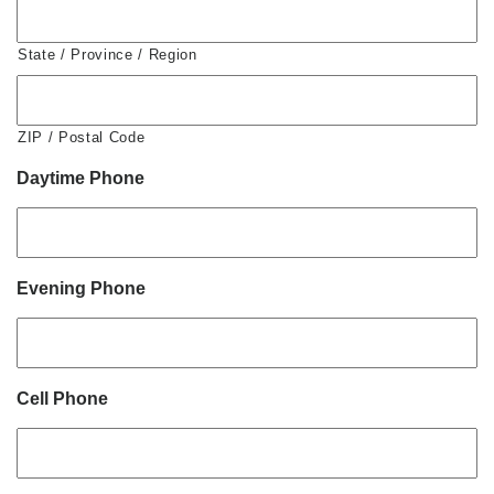
State / Province / Region
ZIP / Postal Code
Daytime Phone
Evening Phone
Cell Phone