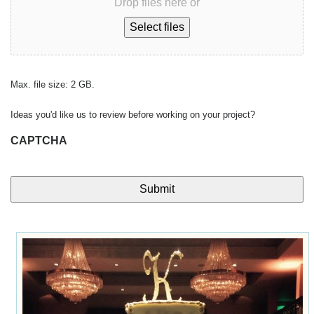
Drop files here or
Select files
Max. file size: 2 GB.
Ideas you'd like us to review before working on your project?
CAPTCHA