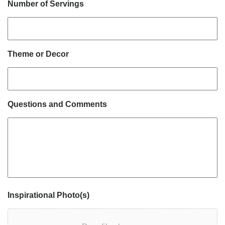
Number of Servings
Theme or Decor
Questions and Comments
Inspirational Photo(s)