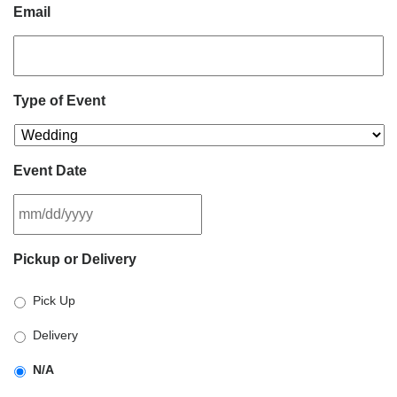
Email
Type of Event
Event Date
MM
Pickup or Delivery
slash
DD
Pick Up
slash
YYYY
Delivery
N/A