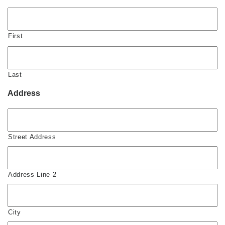
First
Last
Address
Street Address
Address Line 2
City