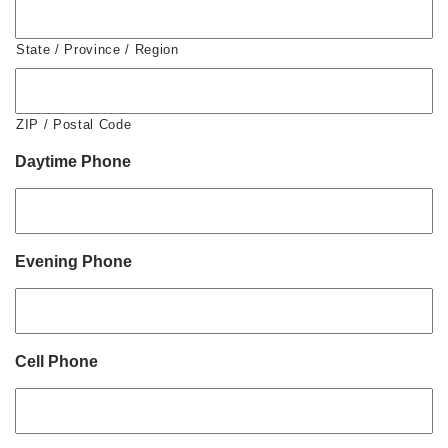
State / Province / Region
ZIP / Postal Code
Daytime Phone
Evening Phone
Cell Phone