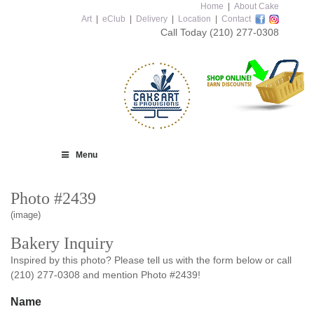
Home
|
About Cake
Art
|
eClub
|
Delivery
|
Location
|
Contact
Call Today
(210) 277-0308
Menu
Photo #2439
(image)
Bakery Inquiry
Inspired by this photo? Please tell us with the form below or call
(210) 277-0308 and mention Photo #2439!
Name