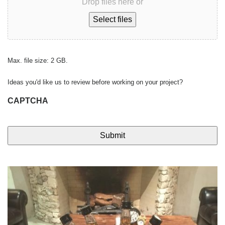
Drop files here or
Select files
Max. file size: 2 GB.
Ideas you'd like us to review before working on your project?
CAPTCHA