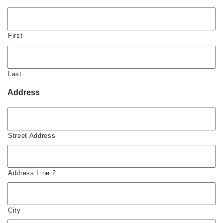
First
Last
Address
Street Address
Address Line 2
City