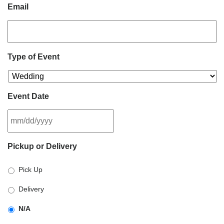
Email
Type of Event
Event Date
MM
Pickup or Delivery
slash
DD
Pick Up
slash
YYYY
Delivery
N/A