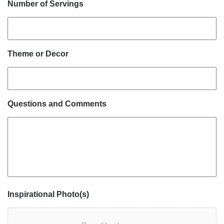
Number of Servings
Theme or Decor
Questions and Comments
Inspirational Photo(s)