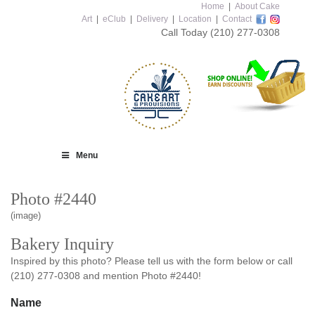
Home
|
About Cake
Art
|
eClub
|
Delivery
|
Location
|
Contact
Call Today
(210) 277-0308
Menu
Photo #2440
(image)
Bakery Inquiry
Inspired by this photo? Please tell us with the form below or call
(210) 277-0308 and mention Photo #2440!
Name