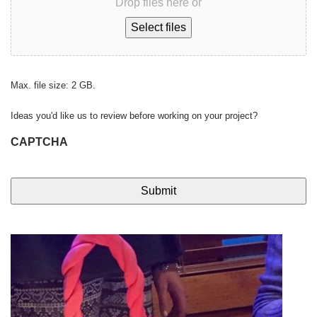
Drop files here or
Select files
Max. file size: 2 GB.
Ideas you'd like us to review before working on your project?
CAPTCHA