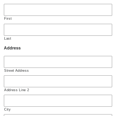
First
Last
Address
Street Address
Address Line 2
City