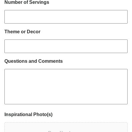
Number of Servings
Theme or Decor
Questions and Comments
Inspirational Photo(s)