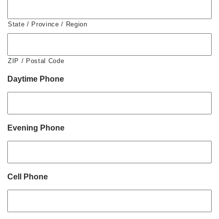
State / Province / Region
ZIP / Postal Code
Daytime Phone
Evening Phone
Cell Phone