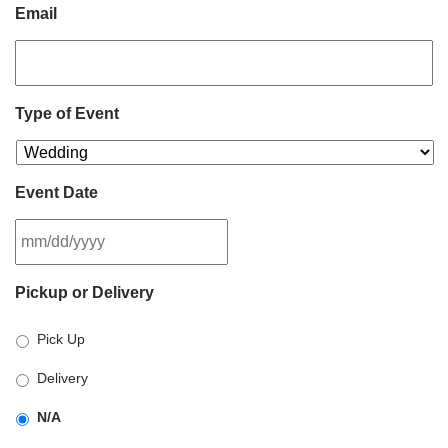
Email
Type of Event
Event Date
MM
Pickup or Delivery
slash
DD
Pick Up
slash
YYYY
Delivery
N/A