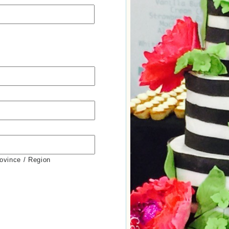
rovince / Region