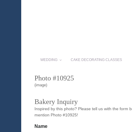
WEDDING
CAKE DECORATING CLASSES
Photo #10925
(image)
Bakery Inquiry
Inspired by this photo? Please tell us with the form
mention Photo #10925!
Name