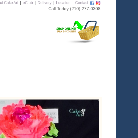
ut Cake Art
|
eClub
|
Delivery
|
Location
|
Contact
Call Today
(210) 277-0308