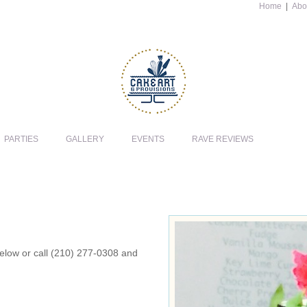
Home
|
Abo
PARTIES
GALLERY
EVENTS
RAVE REVIEWS
 below or call (210) 277-0308 and