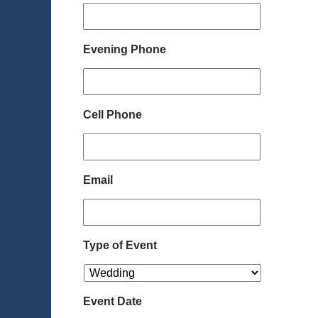
Evening Phone
Cell Phone
Email
Type of Event
Event Date