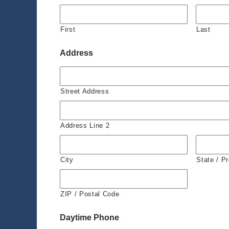
First
Last
Address
Street Address
Address Line 2
City
State / P
ZIP / Postal Code
Daytime Phone