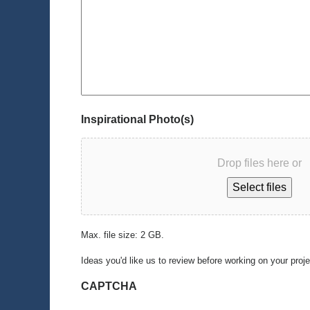
Inspirational Photo(s)
Drop files here or
Select files
Max. file size: 2 GB.
Ideas you'd like us to review before working on your proj
CAPTCHA