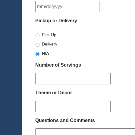
MM
slash
DD
Pickup or Delivery
slash
YYYY
Pick Up
Delivery
N/A
Number of Servings
Theme or Decor
Questions and Comments