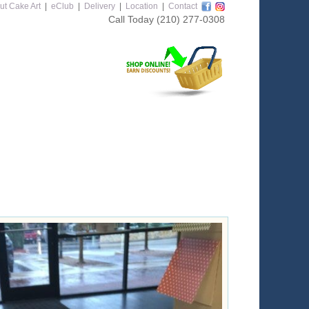
ut Cake Art
|
eClub
|
Delivery
|
Location
|
Contact
Call Today
(210) 277-0308