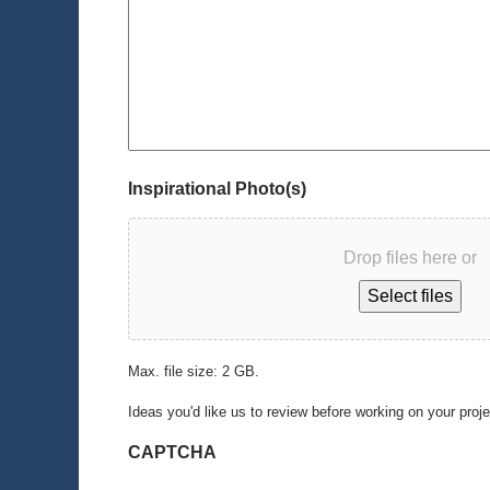
Inspirational Photo(s)
Drop files here or
Select files
Max. file size: 2 GB.
Ideas you'd like us to review before working on your proj
CAPTCHA