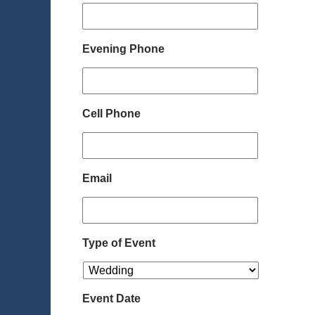
Evening Phone
Cell Phone
Email
Type of Event
Event Date