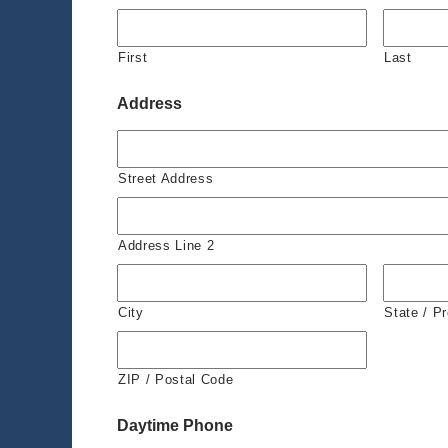
First
Last
Address
Street Address
Address Line 2
City
State / P
ZIP / Postal Code
Daytime Phone