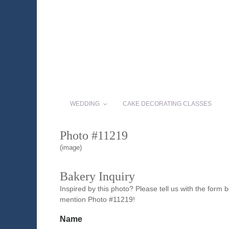
WEDDING
CAKE DECORATING CLASSES
Photo #11219
(image)
Bakery Inquiry
Inspired by this photo? Please tell us with the form
mention Photo #11219!
Name