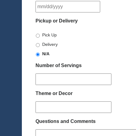
MM
slash
DD
Pickup or Delivery
slash
YYYY
Pick Up
Delivery
N/A
Number of Servings
Theme or Decor
Questions and Comments