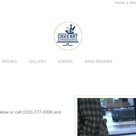
Home
|
Abo
PARTIES
GALLERY
EVENTS
RAVE REVIEWS
 below or call (210) 277-0308 and