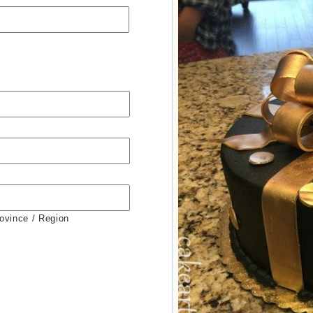
rovince / Region