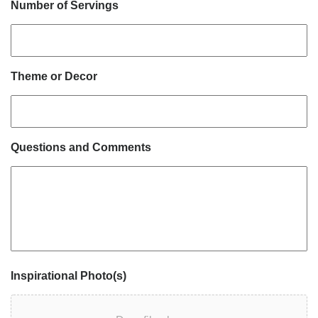
Number of Servings
Theme or Decor
Questions and Comments
Inspirational Photo(s)