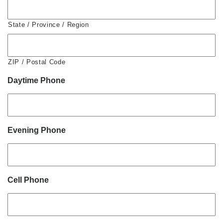
State / Province / Region
ZIP / Postal Code
Daytime Phone
Evening Phone
Cell Phone