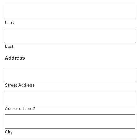
First
Last
Address
Street Address
Address Line 2
City