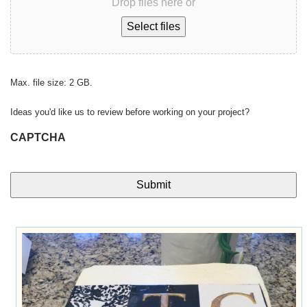
Drop files here or
Select files
Max. file size: 2 GB.
Ideas you'd like us to review before working on your project?
CAPTCHA