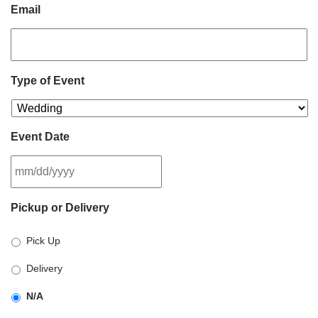
Email
Type of Event
Event Date
MM
Pickup or Delivery
slash
DD
Pick Up
slash
YYYY
Delivery
N/A