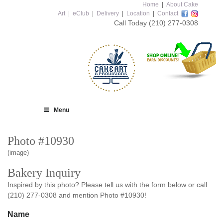
Home
|
About Cake
Art
|
eClub
|
Delivery
|
Location
|
Contact
Call Today
(210) 277-0308
Menu
Photo #10930
(image)
Bakery Inquiry
Inspired by this photo? Please tell us with the form below or call
(210) 277-0308 and mention Photo #10930!
Name