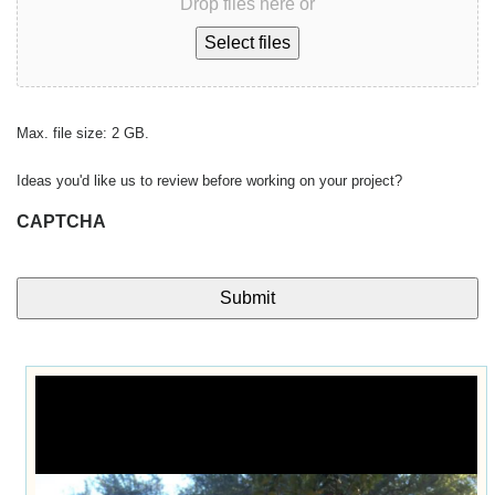
Drop files here or
Select files
Max. file size: 2 GB.
Ideas you'd like us to review before working on your project?
CAPTCHA