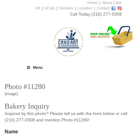
Home
|
About Cake
Art
|
eClub
|
Delivery
|
Location
|
Contact
Call Today
(210) 277-0308
Menu
Photo #11280
(image)
Bakery Inquiry
Inspired by this photo? Please tell us with the form below or call
(210) 277-0308 and mention Photo #11280!
Name