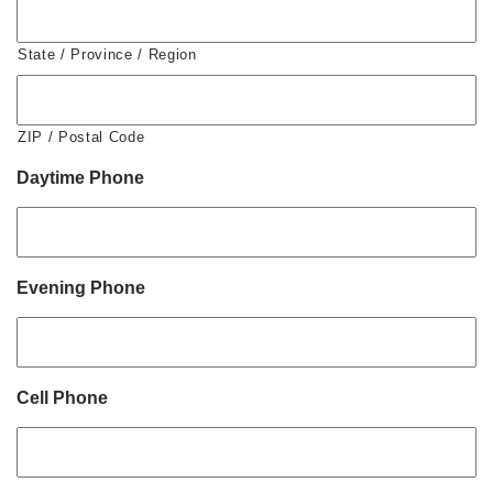
State / Province / Region
ZIP / Postal Code
Daytime Phone
Evening Phone
Cell Phone