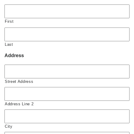
First
Last
Address
Street Address
Address Line 2
City