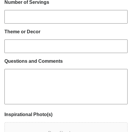
Number of Servings
Theme or Decor
Questions and Comments
Inspirational Photo(s)