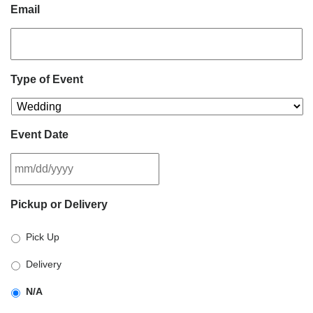
Email
Type of Event
Event Date
MM
Pickup or Delivery
slash
DD
Pick Up
slash
YYYY
Delivery
N/A