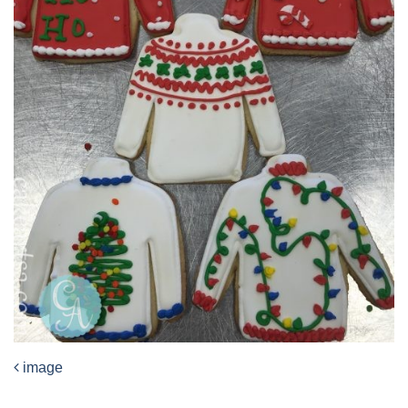
image
Post