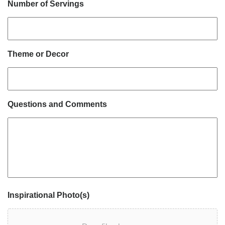
Number of Servings
Theme or Decor
Questions and Comments
Inspirational Photo(s)