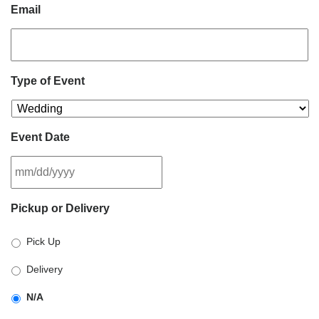
Email
Type of Event
Event Date
MM
Pickup or Delivery
slash
DD
Pick Up
slash
YYYY
Delivery
N/A