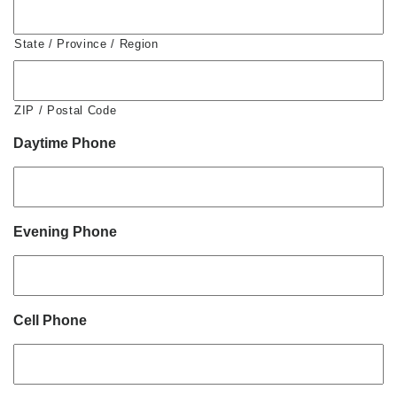
State / Province / Region
ZIP / Postal Code
Daytime Phone
Evening Phone
Cell Phone