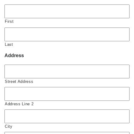
First
Last
Address
Street Address
Address Line 2
City