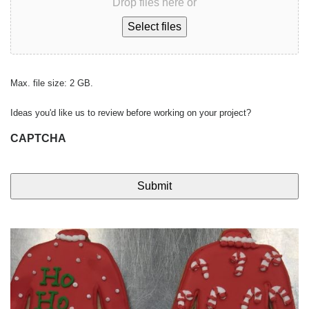
Drop files here or
Select files
Max. file size: 2 GB.
Ideas you'd like us to review before working on your project?
CAPTCHA