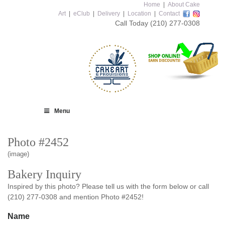
Home
|
About Cake
Art
|
eClub
|
Delivery
|
Location
|
Contact
Call Today
(210) 277-0308
Menu
Photo #2452
(image)
Bakery Inquiry
Inspired by this photo? Please tell us with the form below or call
(210) 277-0308 and mention Photo #2452!
Name