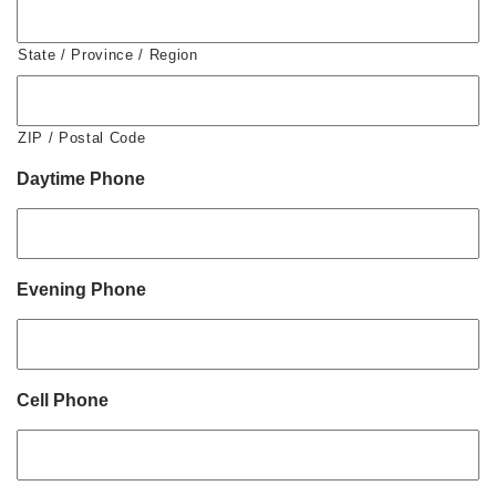
State / Province / Region
ZIP / Postal Code
Daytime Phone
Evening Phone
Cell Phone