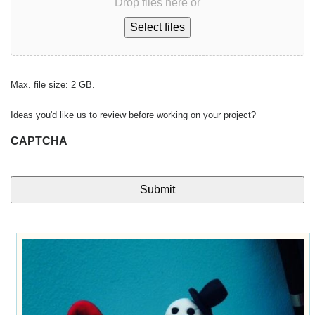
Drop files here or
Select files
Max. file size: 2 GB.
Ideas you'd like us to review before working on your project?
CAPTCHA