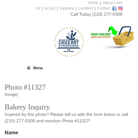
Home
|
About Cake
Art
|
eClub
|
Delivery
|
Location
|
Contact
Call Today
(210) 277-0308
Menu
Photo #11327
(image)
Bakery Inquiry
Inspired by this photo? Please tell us with the form below or call
(210) 277-0308 and mention Photo #11327!
Name