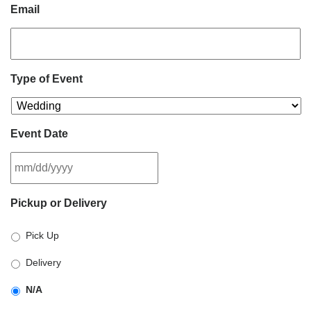
Email
Type of Event
Event Date
MM
Pickup or Delivery
slash
DD
Pick Up
slash
YYYY
Delivery
N/A