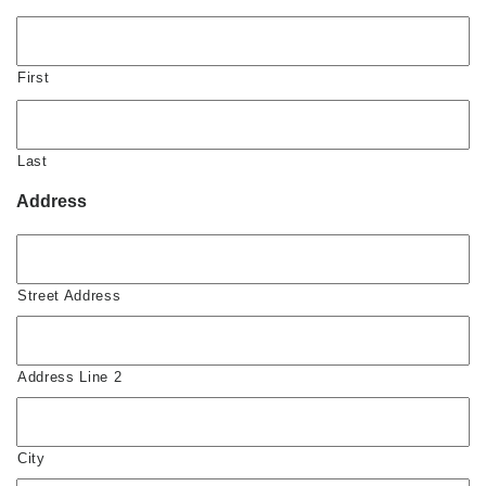
First
Last
Address
Street Address
Address Line 2
City