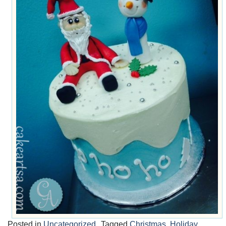
Posted in
Uncategorized
Tagged
Christmas
,
Holiday
,