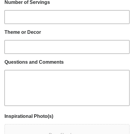
Number of Servings
Theme or Decor
Questions and Comments
Inspirational Photo(s)