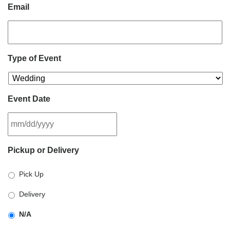
Email
Type of Event
Event Date
MM
Pickup or Delivery
slash
DD
Pick Up
slash
YYYY
Delivery
N/A