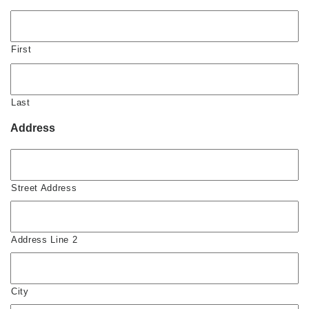
First
Last
Address
Street Address
Address Line 2
City