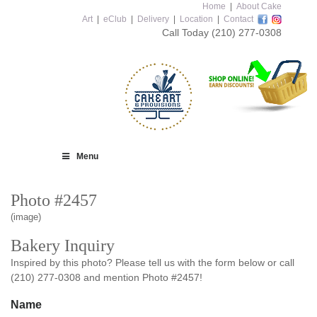
Home
|
About Cake
Art
|
eClub
|
Delivery
|
Location
|
Contact
Call Today
(210) 277-0308
Menu
Photo #2457
(image)
Bakery Inquiry
Inspired by this photo? Please tell us with the form below or call
(210) 277-0308 and mention Photo #2457!
Name