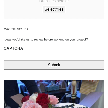
Drop files here or
Select files
Max. file size: 2 GB.
Ideas you'd like us to review before working on your project?
CAPTCHA