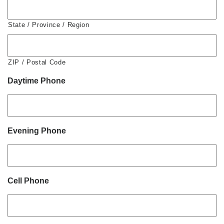
State / Province / Region
ZIP / Postal Code
Daytime Phone
Evening Phone
Cell Phone