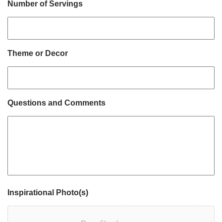
Number of Servings
Theme or Decor
Questions and Comments
Inspirational Photo(s)