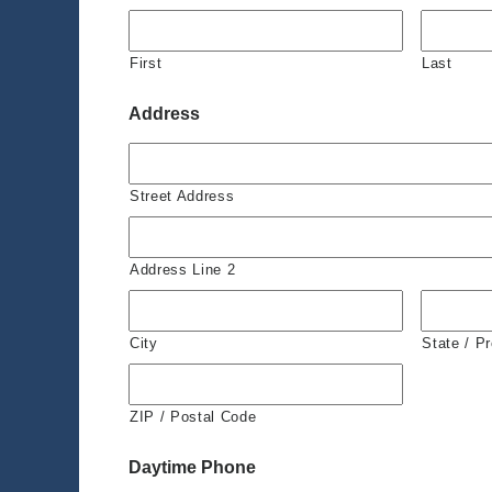
First
Last
Address
Street Address
Address Line 2
City
State / P
ZIP / Postal Code
Daytime Phone