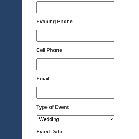
Evening Phone
Cell Phone
Email
Type of Event
Event Date