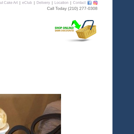
ut Cake Art
|
eClub
|
Delivery
|
Location
|
Contact
Call Today
(210) 277-0308