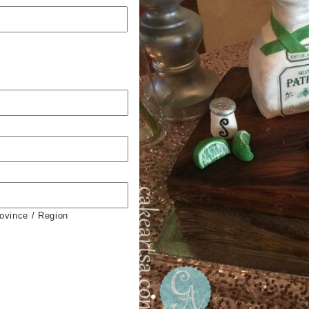
rovince / Region