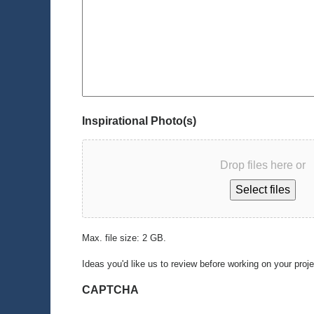
Inspirational Photo(s)
Drop files here or
Select files
Max. file size: 2 GB.
Ideas you'd like us to review before working on your proj
CAPTCHA