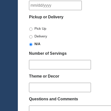
MM
slash
DD
Pickup or Delivery
slash
YYYY
Pick Up
Delivery
N/A
Number of Servings
Theme or Decor
Questions and Comments