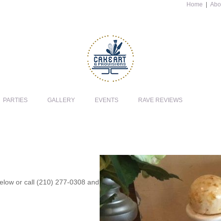
Home
|
Abo
PARTIES
GALLERY
EVENTS
RAVE REVIEWS
 below or call (210) 277-0308 and