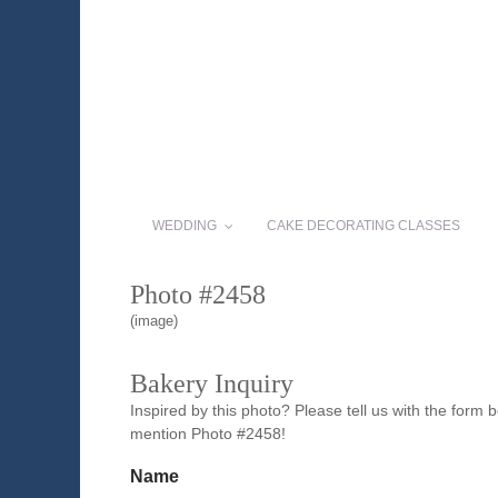
WEDDING
CAKE DECORATING CLASSES
Photo #2458
(image)
Bakery Inquiry
Inspired by this photo? Please tell us with the form
mention Photo #2458!
Name