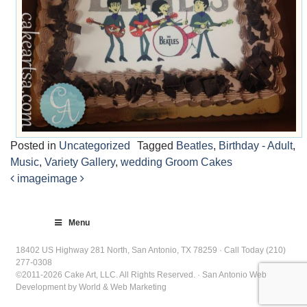
Posted in
Uncategorized
Tagged
Beatles
,
Birthday - Adult
,
Music
,
Variety Gallery
,
wedding Groom Cakes
image
image
Post
navigation
Menu
18402 US Highway 281 North, San Antonio, TX 78259 · Call Today (210)
277-0308
©2011-2026 Cake Art, LLC. All Rights Reserved. · San Antonio Web
Development by World & Web Marketing