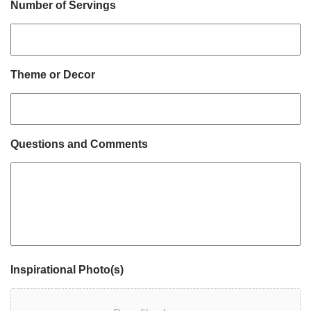
Number of Servings
Theme or Decor
Questions and Comments
Inspirational Photo(s)