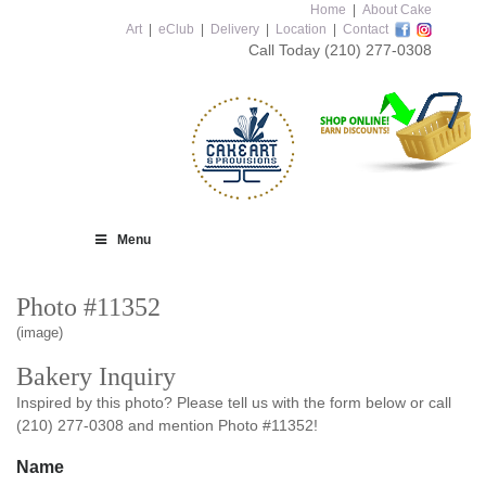
Home
|
About Cake
Art
|
eClub
|
Delivery
|
Location
|
Contact
Call Today
(210) 277-0308
Menu
Photo #11352
(image)
Bakery Inquiry
Inspired by this photo? Please tell us with the form below or call
(210) 277-0308 and mention Photo #11352!
Name