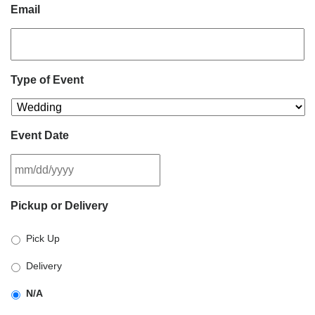
Email
Type of Event
Event Date
MM
Pickup or Delivery
slash
DD
Pick Up
slash
YYYY
Delivery
N/A