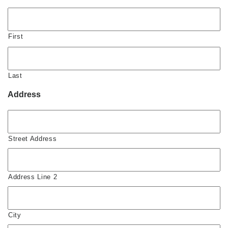
First
Last
Address
Street Address
Address Line 2
City