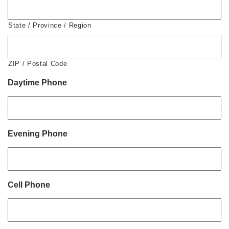
State / Province / Region
ZIP / Postal Code
Daytime Phone
Evening Phone
Cell Phone