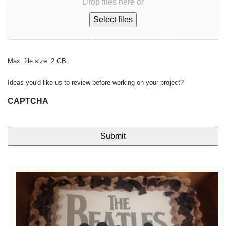
Drop files here or
Select files
Max. file size: 2 GB.
Ideas you'd like us to review before working on your project?
CAPTCHA