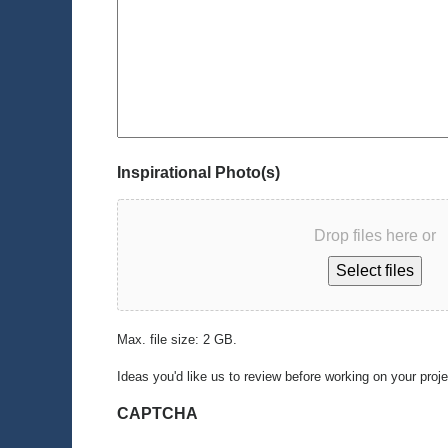
Inspirational Photo(s)
Drop files here or
Select files
Max. file size: 2 GB.
Ideas you'd like us to review before working on your proj
CAPTCHA