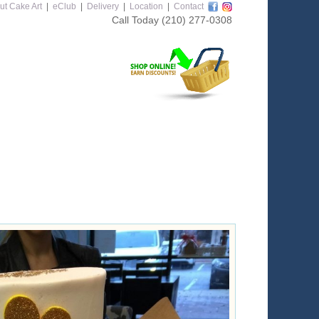
ut Cake Art
|
eClub
|
Delivery
|
Location
|
Contact
Call Today
(210) 277-0308