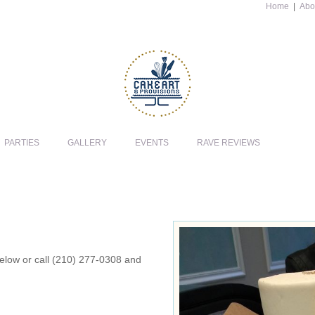
Home
|
Abo
PARTIES
GALLERY
EVENTS
RAVE REVIEWS
 below or call (210) 277-0308 and