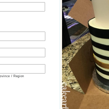
rovince / Region