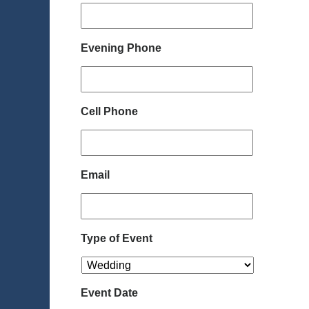
Evening Phone
Cell Phone
Email
Type of Event
Event Date