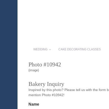
WEDDING
CAKE DECORATING CLASSES
Photo #10942
(image)
Bakery Inquiry
Inspired by this photo? Please tell us with the form
mention Photo #10942!
Name