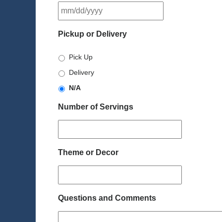
MM
slash
DD
Pickup or Delivery
slash
YYYY
Pick Up
Delivery
N/A
Number of Servings
Theme or Decor
Questions and Comments