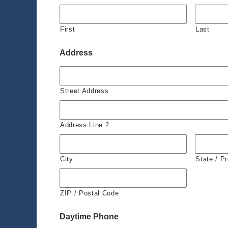
First
Last
Address
Street Address
Address Line 2
City
State / P
ZIP / Postal Code
Daytime Phone