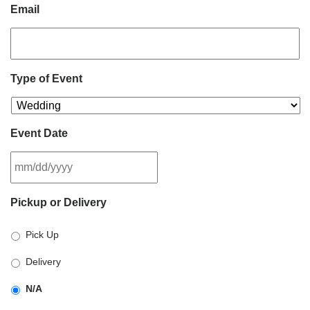
Email
Type of Event
Event Date
MM
Pickup or Delivery
slash
DD
Pick Up
slash
YYYY
Delivery
N/A