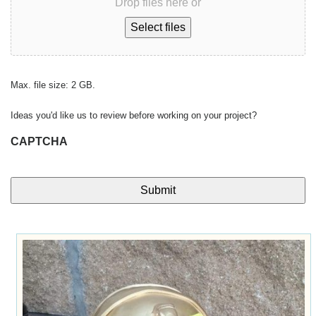
Drop files here or
Select files
Max. file size: 2 GB.
Ideas you'd like us to review before working on your project?
CAPTCHA