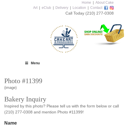
Home
|
About Cake
Art
|
eClub
|
Delivery
|
Location
|
Contact
Call Today
(210) 277-0308
Menu
Photo #11399
(image)
Bakery Inquiry
Inspired by this photo? Please tell us with the form below or call
(210) 277-0308 and mention Photo #11399!
Name