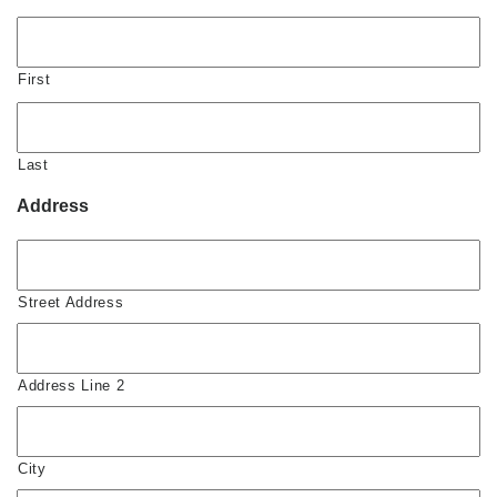
First
Last
Address
Street Address
Address Line 2
City