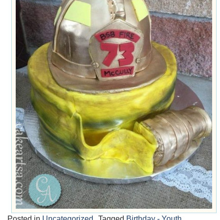
Posted in
Uncategorized
Tagged
Birthday - Youth
,