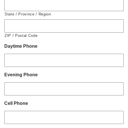
State / Province / Region
ZIP / Postal Code
Daytime Phone
Evening Phone
Cell Phone