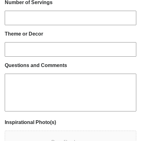
Number of Servings
Theme or Decor
Questions and Comments
Inspirational Photo(s)