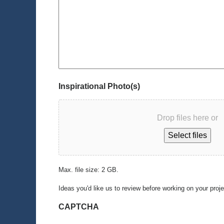
Inspirational Photo(s)
Drop files here or
Select files
Max. file size: 2 GB.
Ideas you'd like us to review before working on your proj
CAPTCHA