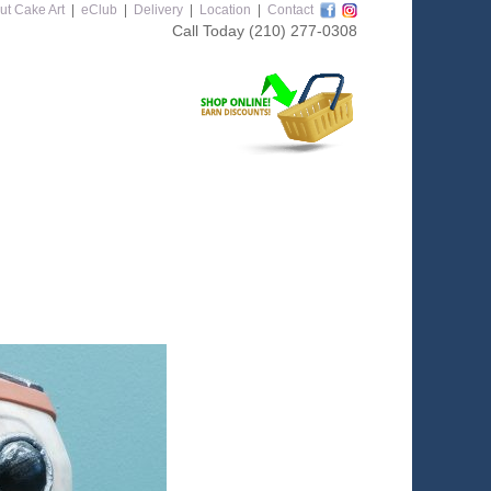
ut Cake Art
|
eClub
|
Delivery
|
Location
|
Contact
Call Today
(210) 277-0308