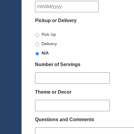
MM
slash
DD
Pickup or Delivery
slash
YYYY
Pick Up
Delivery
N/A
Number of Servings
Theme or Decor
Questions and Comments