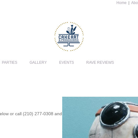
Home
|
Abo
PARTIES
GALLERY
EVENTS
RAVE REVIEWS
 below or call (210) 277-0308 and