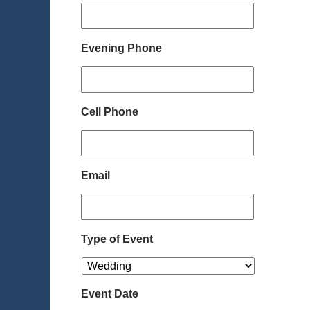
Evening Phone
Cell Phone
Email
Type of Event
Event Date