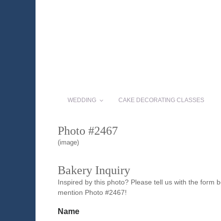
WEDDING
CAKE DECORATING CLASSES
Photo #2467
(image)
Bakery Inquiry
Inspired by this photo? Please tell us with the form
mention Photo #2467!
Name