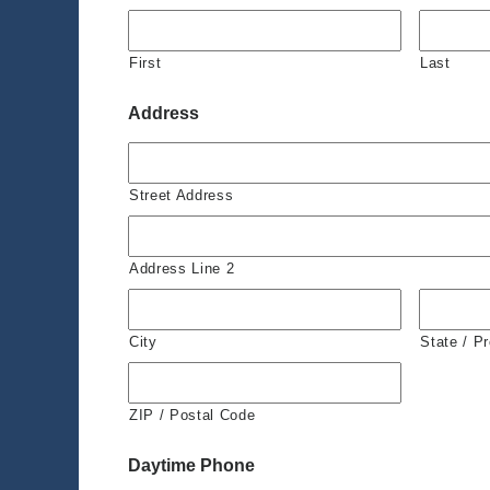
First
Last
Address
Street Address
Address Line 2
City
State / P
ZIP / Postal Code
Daytime Phone