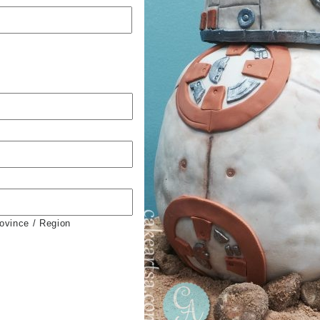
rovince / Region