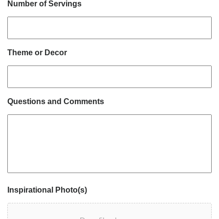
Number of Servings
Theme or Decor
Questions and Comments
Inspirational Photo(s)