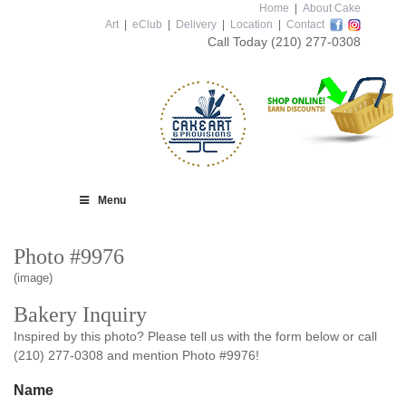
Home
|
About Cake
Art
|
eClub
|
Delivery
|
Location
|
Contact
Call Today
(210) 277-0308
Menu
Photo #9976
(image)
Bakery Inquiry
Inspired by this photo? Please tell us with the form below or call
(210) 277-0308 and mention Photo #9976!
Name