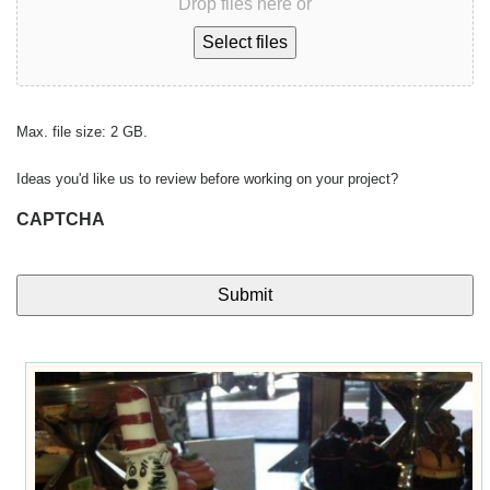
Drop files here or
Select files
Max. file size: 2 GB.
Ideas you'd like us to review before working on your project?
CAPTCHA