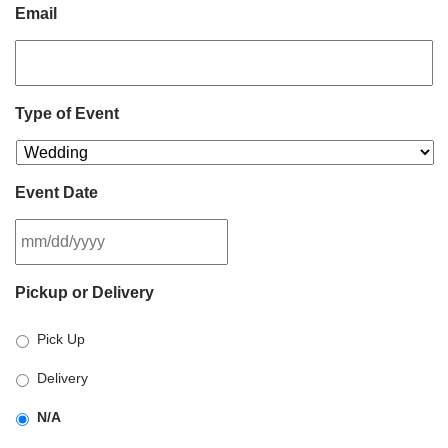
Email
Type of Event
Event Date
MM
Pickup or Delivery
slash
DD
Pick Up
slash
YYYY
Delivery
N/A