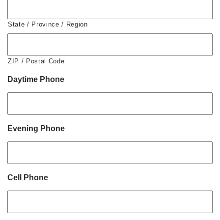
State / Province / Region
ZIP / Postal Code
Daytime Phone
Evening Phone
Cell Phone