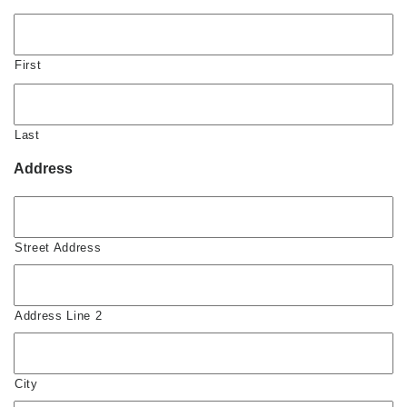
First
Last
Address
Street Address
Address Line 2
City