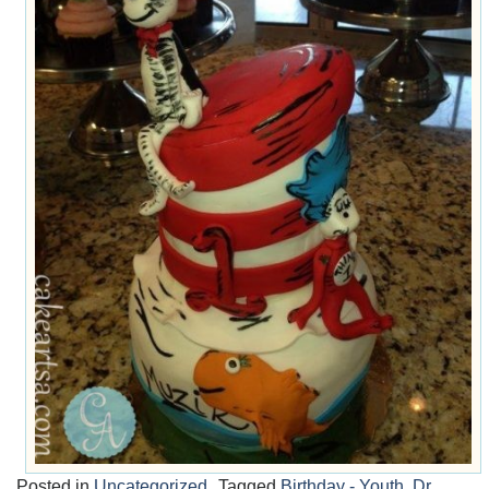
Posted in
Uncategorized
Tagged
Birthday - Youth
,
Dr.