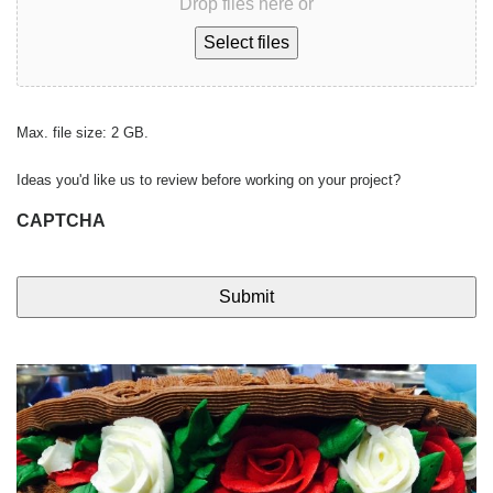
Drop files here or
Select files
Max. file size: 2 GB.
Ideas you'd like us to review before working on your project?
CAPTCHA