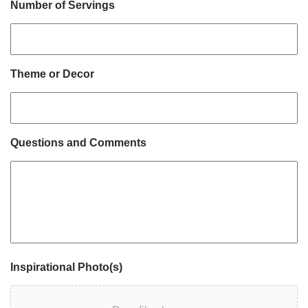
Number of Servings
Theme or Decor
Questions and Comments
Inspirational Photo(s)