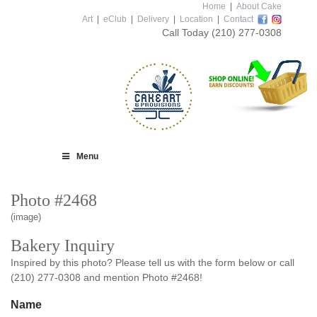
Home
|
About Cake
Art
|
eClub
|
Delivery
|
Location
|
Contact
Call Today
(210) 277-0308
Menu
Photo #2468
(image)
Bakery Inquiry
Inspired by this photo? Please tell us with the form below or call
(210) 277-0308 and mention Photo #2468!
Name