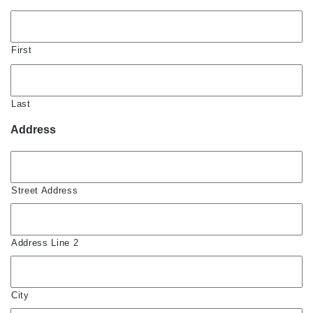
First
Last
Address
Street Address
Address Line 2
City