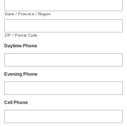
State / Province / Region
ZIP / Postal Code
Daytime Phone
Evening Phone
Cell Phone