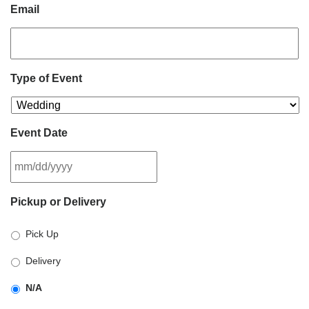
Email
Type of Event
Event Date
MM
Pickup or Delivery
slash
DD
Pick Up
slash
YYYY
Delivery
N/A