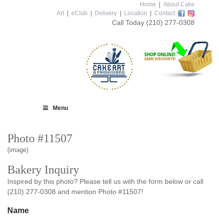
Home
|
About Cake
Art
|
eClub
|
Delivery
|
Location
|
Contact
Call Today
(210) 277-0308
Menu
Photo #11507
(image)
Bakery Inquiry
Inspired by this photo? Please tell us with the form below or call
(210) 277-0308 and mention Photo #11507!
Name