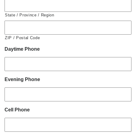
State / Province / Region
ZIP / Postal Code
Daytime Phone
Evening Phone
Cell Phone