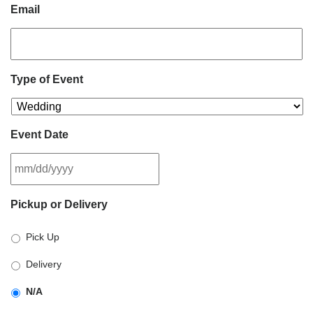
Email
Type of Event
Event Date
MM
Pickup or Delivery
slash
DD
Pick Up
slash
YYYY
Delivery
N/A