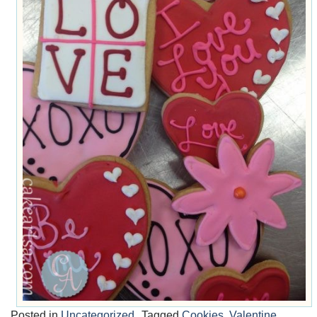
Posted in
Uncategorized
Tagged
Cookies
,
Valentine