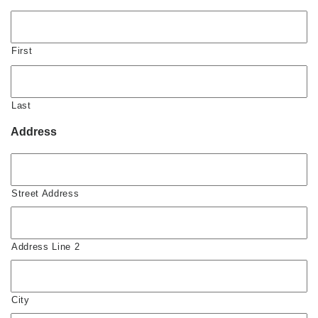
First
Last
Address
Street Address
Address Line 2
City