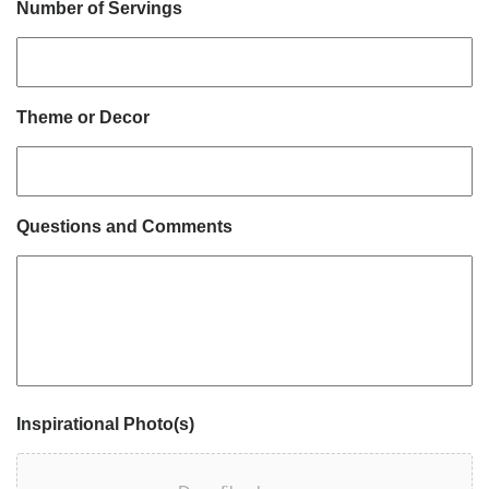
Number of Servings
Theme or Decor
Questions and Comments
Inspirational Photo(s)