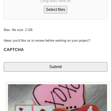
Drop files here or
Select files
Max. file size: 2 GB.
Ideas you'd like us to review before working on your project?
CAPTCHA